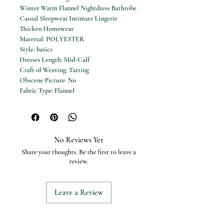
Winter Warm Flannel Nightdress Bathrobe
Casual Sleepwear Intimate Lingerie
Thicken Homewear
Material: POLYESTER
Style: basics
Dresses Length: Mid-Calf
Craft of Weaving: Tatting
Obscene Picture: No
Fabric Type: Flannel
Season: Winter
Material Composition: Flannel
Pattern Type: Solid
Sleeve Length(cm): Full
No Reviews Yet
Gender: Women
Share your thoughts. Be the first to leave a
Thickness: Thick
review.
Item Type: ROBES
Size: M L XL
Color: Pink Red Gray Navy Blue Camel
Leave a Review
Khaki Beige Black
Description: Solid Color
Type: Robe