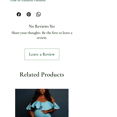
Fine or Fashion: Fashion
Body Jewelry Type: Retainers & Hide-it
Jewelry
Product Name: Pearl Bustier
Color: White
No Reviews Yet
Material: Pearl / Metal Chain
Share your thoughts. Be the first to leave a
review.
Leave a Review
Related Products