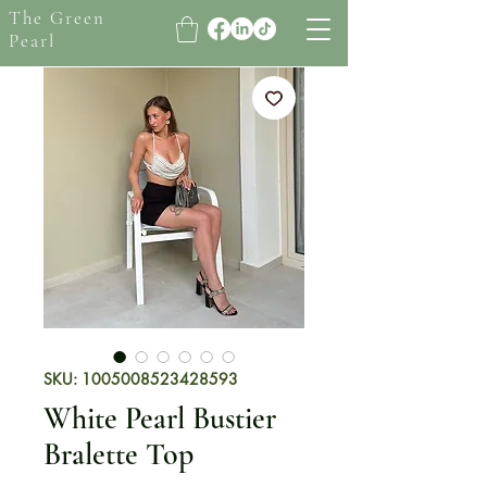
The Green
Pearl
SKU: 1005008523428593
White Pearl Bustier
Bralette Top