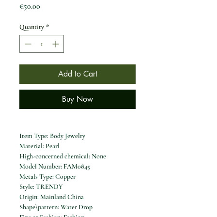
Price
€50.00
Quantity
*
Add to Cart
Buy Now
Item Type: Body Jewelry
Material: Pearl
High-concerned chemical: None
Model Number: FAM0845
Metals Type: Copper
Style: TRENDY
Origin: Mainland China
Shape\pattern: Water Drop