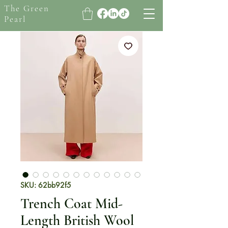
The Green
Pearl
SKU: 62bb92f5
Trench Coat Mid-
Length British Wool