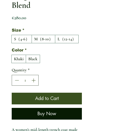
Blend
Price
€280.00
Size
*
S（4-6）
M（8-10）
L（12-14）
Color
*
Khaki
Black
Quantity
*
Add to Cart
Buy Now
A women’s mid-length trench coat made