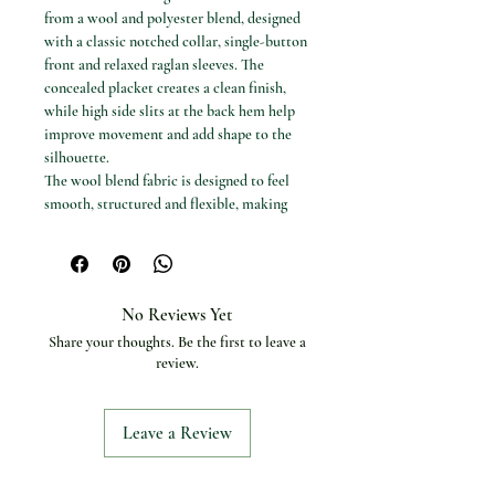
from a wool and polyester blend, designed
with a classic notched collar, single-button
front and relaxed raglan sleeves. The
concealed placket creates a clean finish,
while high side slits at the back hem help
improve movement and add shape to the
silhouette.
The wool blend fabric is designed to feel
smooth, structured and flexible, making
this coat suitable for everyday outerwear,
workwear and smart seasonal styling.
Available options
Colours: Khaki and Black
No Reviews Yet
Sizes: S (4–6), M (8–10) and L (12–14)
Share your thoughts. Be the first to leave a
Specifications
review.
Product type: Women’s trench coat
Coat length: Mid-length
Collar: Notched collar
Leave a Review
Closure: Single button with concealed
placket
Sleeve style: Raglan sleeves