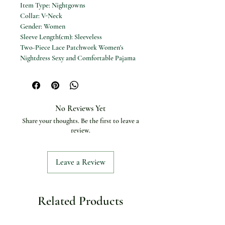
Item Type: Nightgowns
Collar: V-Neck
Gender: Women
Sleeve Length(cm): Sleeveless
Two-Piece Lace Patchwork Women's
Nightdress Sexy and Comfortable Pajama
Set for Women
No Reviews Yet
Share your thoughts. Be the first to leave a
review.
Leave a Review
Related Products