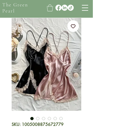
The Green
Pearl
SKU: 1005008875672779