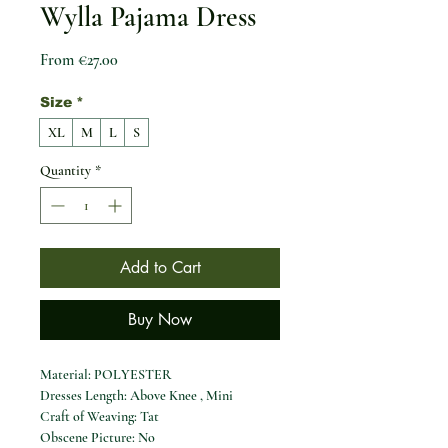
Wylla Pajama Dress
Sale Price
From
€27.00
Size
*
XL
M
L
S
Quantity
*
Add to Cart
Buy Now
Material: POLYESTER
Dresses Length: Above Knee , Mini
Craft of Weaving: Tat
Obscene Picture: No