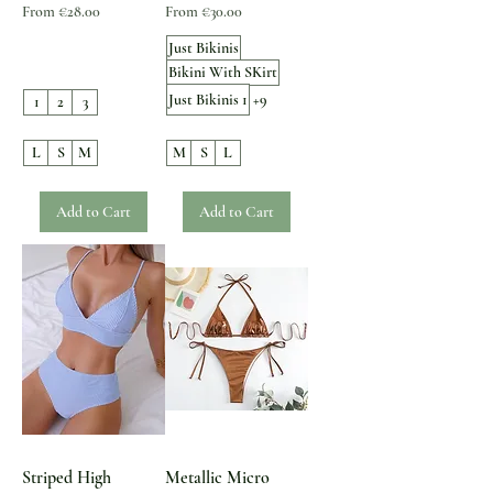
Sale Price
Sale Price
From
€28.00
From
€30.00
Just Bikinis
Bikini With SKirt
Just Bikinis 1
+9
1
2
3
L
S
M
M
S
L
Add to Cart
Add to Cart
Striped High
Metallic Micro