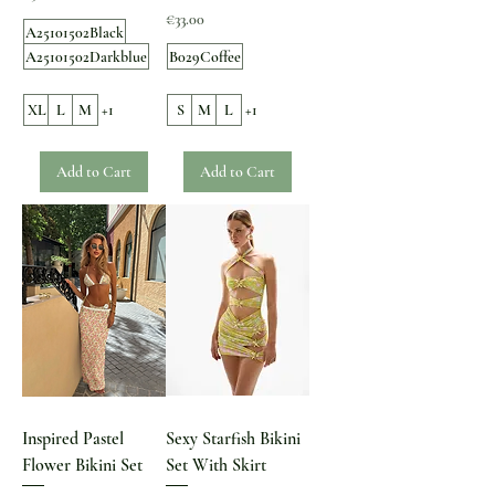
Price
€33.00
A25101502Black
A25101502Darkblue
B029Coffee
XL
L
M
+1
S
M
L
+1
Add to Cart
Add to Cart
Inspired Pastel
Sexy Starfish Bikini
Flower Bikini Set
Set With Skirt