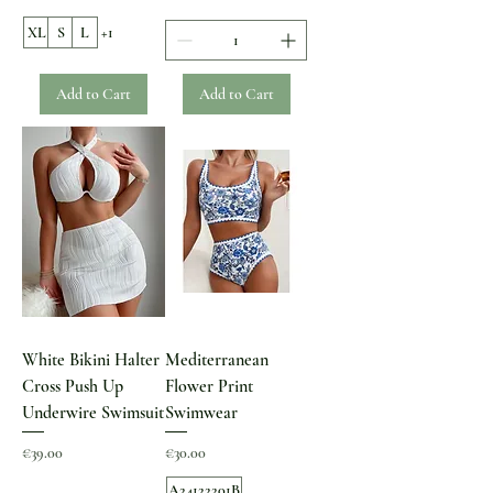
XL
S
L
+1
Add to Cart
Add to Cart
White Bikini Halter
Mediterranean
Cross Push Up
Flower Print
Underwire Swimsuit
Swimwear
Price
Price
€39.00
€30.00
A24122201B