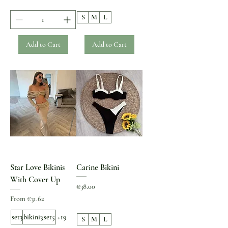
S
M
L
Add to Cart
Add to Cart
Star Love Bikinis
Carine Bikini
With Cover Up
Price
€38.00
Sale Price
From
€31.62
set3
bikini3
set5
+19
S
M
L