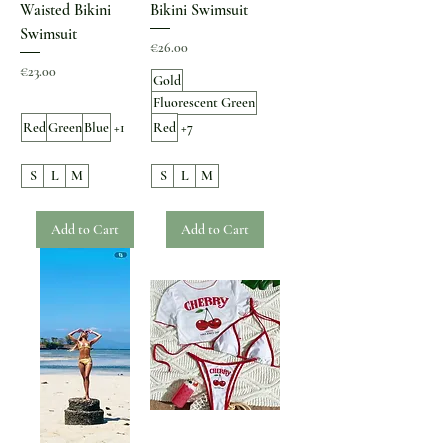
Waisted Bikini
Bikini Swimsuit
Swimsuit
Price
€26.00
Price
€23.00
Gold
Fluorescent Green
Red
Green
Blue
+1
Red
+7
S
L
M
S
L
M
Add to Cart
Add to Cart