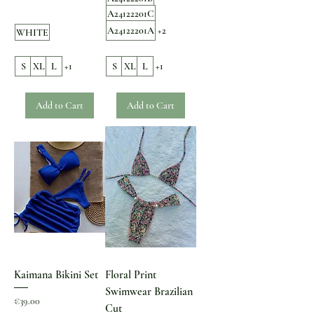
A24122201C
A24122201A
+2
WHITE
S
XL
L
+1
S
XL
L
+1
Add to Cart
Add to Cart
Kaimana Bikini Set
Floral Print
Swimwear Brazilian
Price
€39.00
Cut