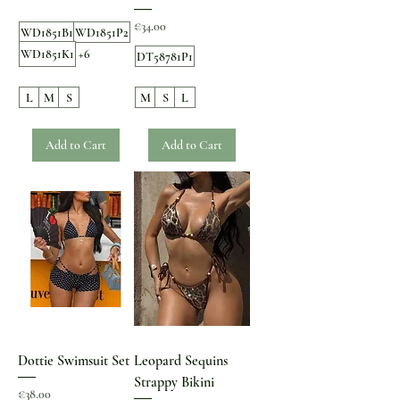
Price
€34.00
WD1851B1
WD1851P2
WD1851K1
+6
DT58781P1
L
M
S
M
S
L
Add to Cart
Add to Cart
Dottie Swimsuit Set
Leopard Sequins
Strappy Bikini
Price
€38.00