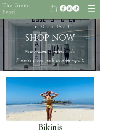
The Green
Pearl
The Green Pearl
SHOP NOW
New Season. Timeless Style.
Discover pieces you’ll wear on repeat.
Bikinis