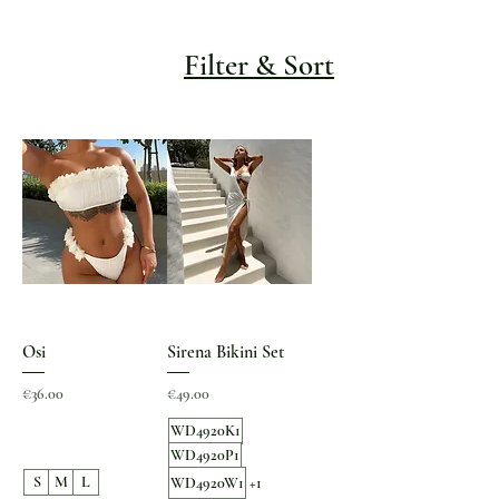
Filter & Sort
Osi
Sirena Bikini Set
Price
Price
€36.00
€49.00
WD4920K1
WD4920P1
S
M
L
WD4920W1
+1