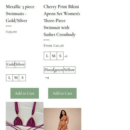
Metallic 3 piece
Cherry Print Bikini
Swimsuits -
Apron Set Women's
Gold/Silver
Three-Piece
Swimsuit with
Price
€29.00
Sashes Crossbody
Sale Price
From
€20.26
L
M
S
+1
Gold
Silver
Floral
green
Yellow
+4
L
M
S
Add to Cart
Add to Cart