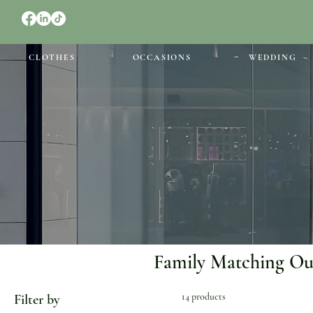
CLOTHES
OCCASIONS
WEDDING
Family Matching Out
14 products
Filter by