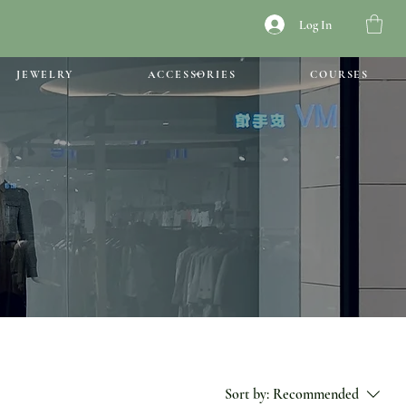
Log In
JEWELRY
ACCESSORIES
COURSES
Sort by:
Recommended