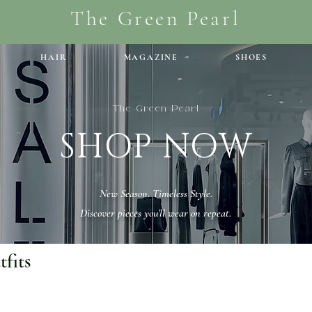
The Green Pearl
HAIR
MAGAZINE
SHOES
The Green Pearl
SHOP NOW
New Season. Timeless Style.
Discover pieces you’ll wear on repeat.
fits