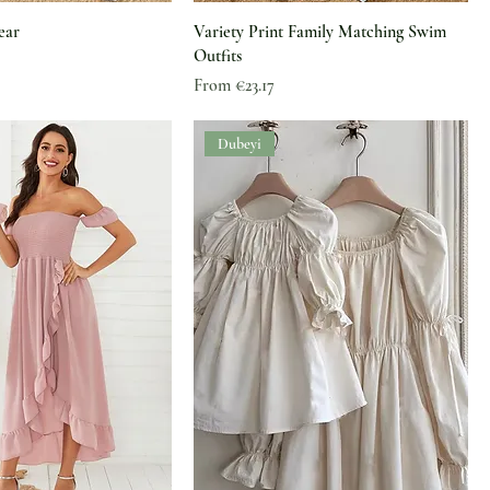
ear
Variety Print Family Matching Swim
Outfits
Sale Price
From
€23.17
Dubeyi