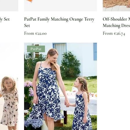
ly Set
PatPat Family Matching Orange Terry
Off-Shoulder
Set
Matching Dres
Sale Price
Sale Price
From
€22.00
From
€26.74
PatPat