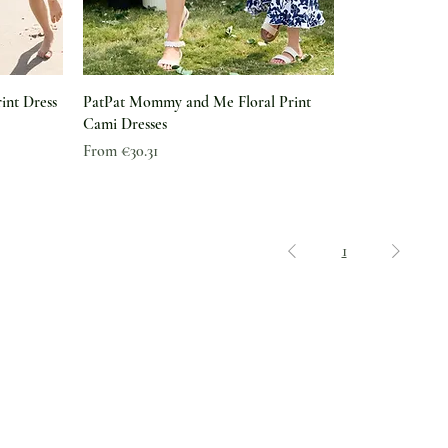
int Dress
PatPat Mommy and Me Floral Print
Cami Dresses
Sale Price
From
€30.31
1
Legal
Shipping & Delivery
Why The Green Pearl
Returns & Exchanges
Feedback