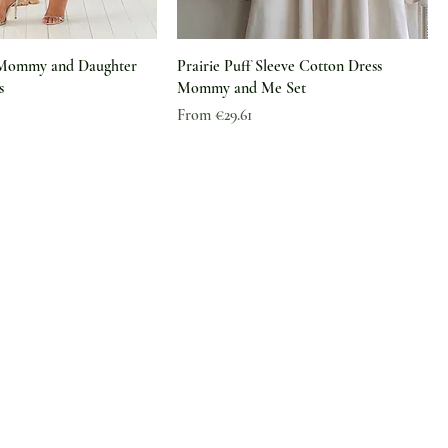
 Mommy and Daughter
Prairie Puff Sleeve Cotton Dress
s
Mommy and Me Set
Sale Price
From
€29.61