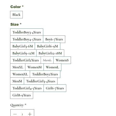
Color
*
Black
Size
*
ToddlerBoy3-4Years
ToddlerBoy4-5Years
Boy6-7Years
BabyGirl3-6M
BabyGirl6-9M
BabyGirl9-12M
BabyGirl12-18M
ToddlerGirl2Years
MenL
WomenS
MenXL
WomenM
WomenL
WomenXL
ToddlerBoy2Years
MenM
ToddlerGirl3-4Years
ToddlerGirl4-5Years
Girl6-7Years
Girl8-9Years
Quantity
*