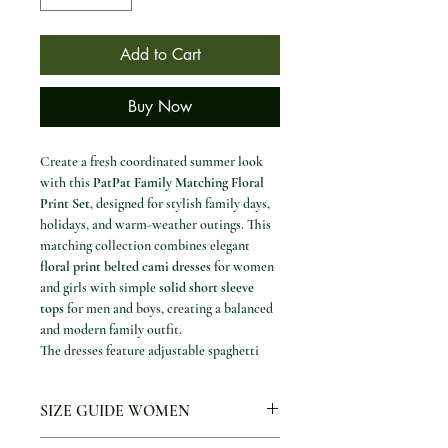
Add to Cart
Buy Now
Create a fresh coordinated summer look
with this
PatPat Family Matching Floral
Print Set
, designed for stylish family days,
holidays, and warm-weather outings. This
matching collection combines elegant
floral print belted cami dresses
for women
and girls with simple
solid short sleeve
tops
for men and boys, creating a balanced
and modern family outfit.
The dresses feature adjustable spaghetti
straps, a comfortable elastic waist, and an
irregular hemline that adds movement and
SIZE GUIDE WOMEN
a soft feminine shape. The men’s and boys’
tops are finished with a clean spliced