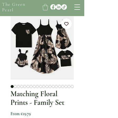
The Green
Pearl
Matching Floral
Prints - Family Set
Sale Price
From
€19.79