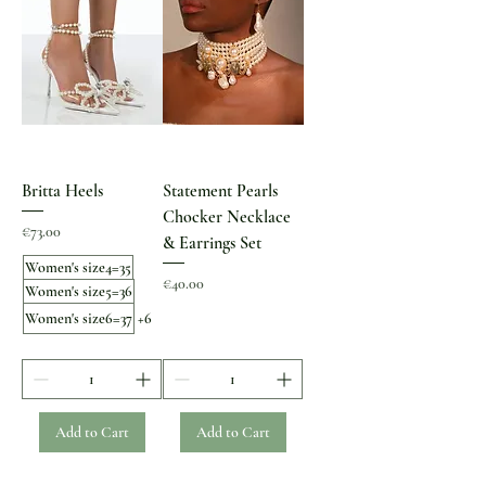
Britta Heels
Statement Pearls
Chocker Necklace
Price
€73.00
& Earrings Set
Women's size4=35
Price
€40.00
Women's size5=36
Women's size6=37
+6
Add to Cart
Add to Cart