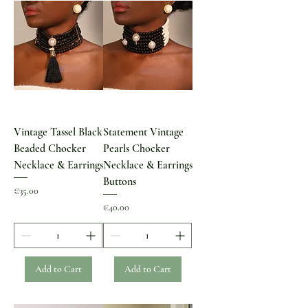
Vintage Tassel Black
Statement Vintage
Beaded Chocker
Pearls Chocker
Necklace & Earrings
Necklace & Earrings
Buttons
Price
€35.00
Price
€40.00
Add to Cart
Add to Cart