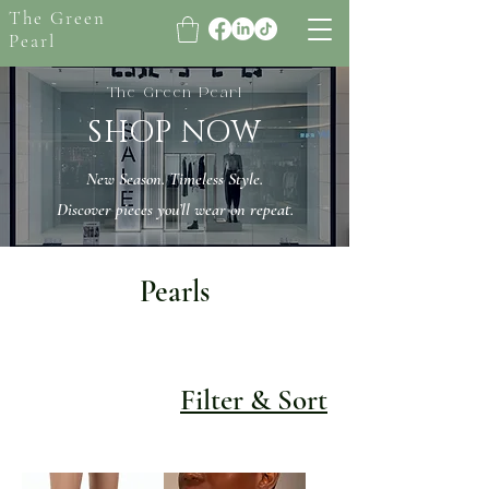
The Green
Pearl
The Green Pearl
SHOP NOW
New Season. Timeless Style.
Discover pieces you’ll wear on repeat.
Pearls
Filter & Sort