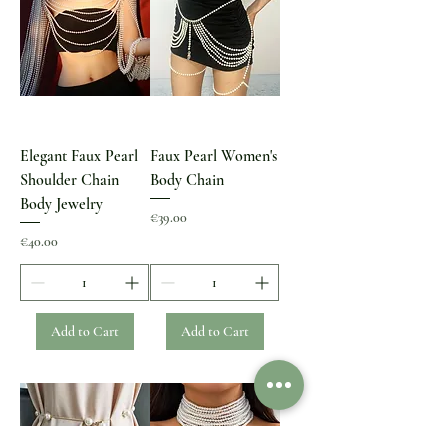
Elegant Faux Pearl
Faux Pearl Women's
Shoulder Chain
Body Chain
Body Jewelry
Price
€39.00
Price
€40.00
Add to Cart
Add to Cart