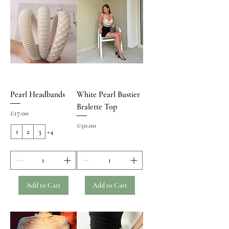
Pearl Headbands
White Pearl Bustier
Bralette Top
Price
€17.00
Price
€50.00
1
2
3
+4
Add to Cart
Add to Cart