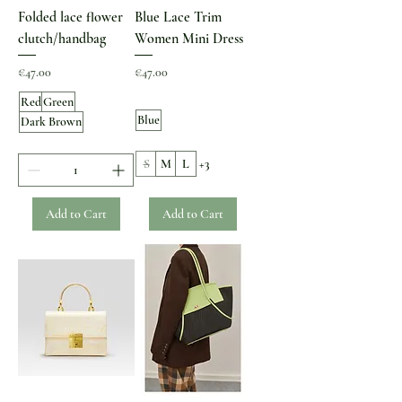
Folded lace flower
Blue Lace Trim
clutch/handbag
Women Mini Dress
Price
Price
€47.00
€47.00
Red
Green
Blue
Dark Brown
S
M
L
+3
Add to Cart
Add to Cart