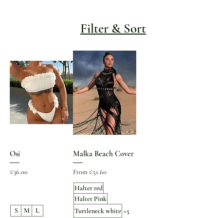
Filter & Sort
Osi
Malka Beach Cover
Price
Sale Price
€36.00
From
€51.60
Halter red
Halter Pink
S
M
L
Turtleneck white
+5