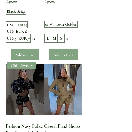
Price
Price
€40.00
€36.00
Black
Beige
01 White
02 Golden
US5=EUR35
US6=EUR36
US6.5=EUR37
+5
L
M
S
+1
Add to Cart
Add to Cart
Chin.Sweety
Fashion Navy Polka
Casual Plaid Shorts