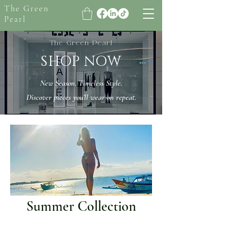
The Green
Pearl
The Green Pearl
SHOP NOW
New Season. Timeless Style.
Discover pieces you’ll wear on repeat.
Summer Collection