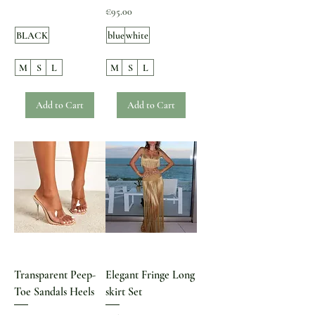
Price
€95.00
BLACK
blue
white
M
S
L
M
S
L
Add to Cart
Add to Cart
Transparent Peep-
Elegant Fringe Long
Toe Sandals Heels
skirt Set