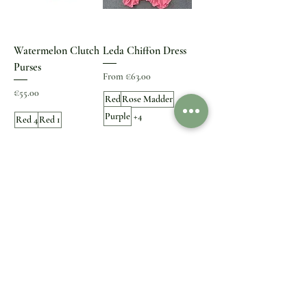
Watermelon Clutch
Leda Chiffon Dress
Purses
Sale Price
From
€63.00
Price
€55.00
Red
Rose Madder
Purple
+4
Red 4
Red 1
Small Size
Add to Cart
Add to Cart