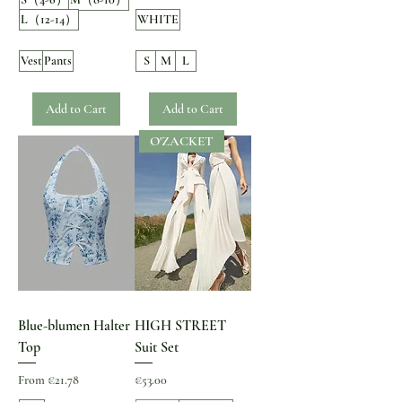
L（12-14）
WHITE
Vest
Pants
S
M
L
Add to Cart
Add to Cart
O'ZACKET
Blue-blumen Halter
HIGH STREET
Top
Suit Set
Sale Price
Price
From
€21.78
€53.00