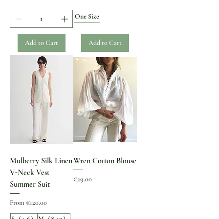
One Size
Add to Cart
Add to Cart
Mulberry Silk Linen
Wren Cotton Blouse
V-Neck Vest
Price
€29.00
Summer Suit
Sale Price
From
€120.00
S（4-6）
M（8-10）