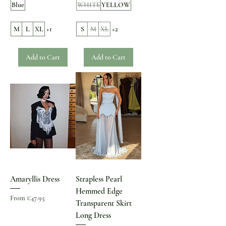
Blue
WHITE
YELLOW
M
L
XL
+1
S
M
XL
+2
Add to Cart
Add to Cart
Amaryllis Dress
Strapless Pearl
Hemmed Edge
Sale Price
From
€47.95
Transparent Skirt
Long Dress