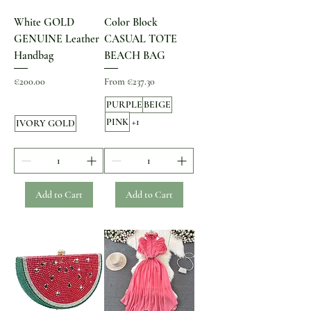
White GOLD
Color Block
GENUINE Leather
CASUAL TOTE
Handbag
BEACH BAG
Price
Sale Price
€200.00
From
€237.30
PURPLE
BEIGE
PINK
+1
IVORY GOLD
Add to Cart
Add to Cart