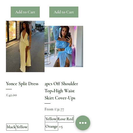
Add to Cart
Add to Cart
Yonce Split Dress
2pcs Off Shoulder
Top+High Waist
Price
€42.00
Skirt Cover-Ups
Sale Price
From
€31.77
Yellow
Rose Red
Orange
+5
black
Yellow