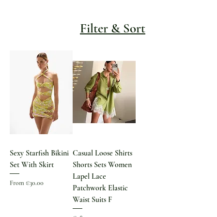
Filter & Sort
Sexy Starfish Bikini
Casual Loose Shirts
Set With Skirt
Shorts Sets Women
Lapel Lace
Sale Price
From
€30.00
Patchwork Elastic
Waist Suits F