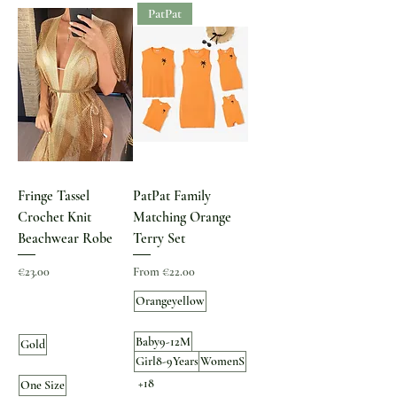
PatPat
Fringe Tassel
PatPat Family
Crochet Knit
Matching Orange
Beachwear Robe
Terry Set
Price
Sale Price
€23.00
From
€22.00
Orangeyellow
Baby9-12M
Gold
Girl8-9Years
WomenS
+18
One Size