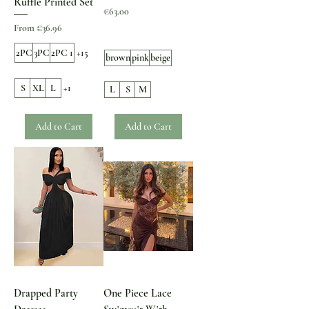
Ruffle Printed Set
Price
€63.00
Sale Price
From
€36.96
2PC
3PC
2PC 1
+15
brown
pink
beige
S
XL
L
+1
L
S
M
Add to Cart
Add to Cart
Drapped Party
One Piece Lace