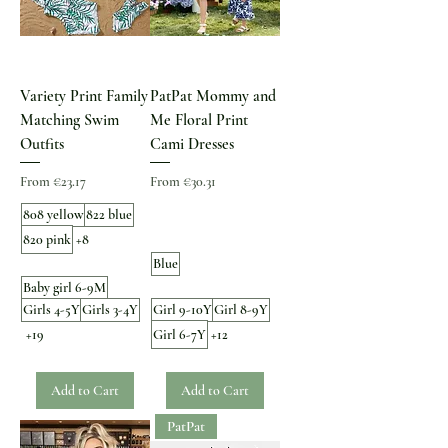
Variety Print Family
PatPat Mommy and
Matching Swim
Me Floral Print
Outfits
Cami Dresses
Sale Price
Sale Price
From
€23.17
From
€30.31
808 yellow
822 blue
820 pink
+8
Blue
Baby girl 6-9M
Girls 4-5Y
Girls 3-4Y
Girl 9-10Y
Girl 8-9Y
+19
Girl 6-7Y
+12
Add to Cart
Add to Cart
PatPat