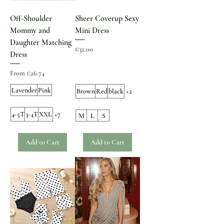
Off-Shoulder
Sheer Coverup Sexy
Mommy and
Mini Dress
Daughter Matching
Price
€32.00
Dress
Sale Price
From
€26.74
Lavender
Pink
Brown
Red
black
+2
4-5T
3-4T
XXL
+7
M
L
S
Add to Cart
Add to Cart