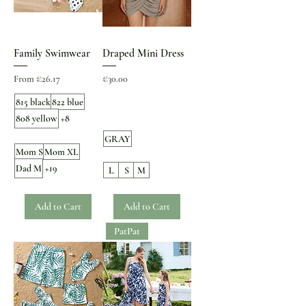
Family Swimwear
Draped Mini Dress
Sale Price
Price
From
€26.17
€30.00
815 black
822 blue
808 yellow
+8
GRAY
Mom S
Mom XL
Dad M
+19
L
S
M
Add to Cart
Add to Cart
PatPat