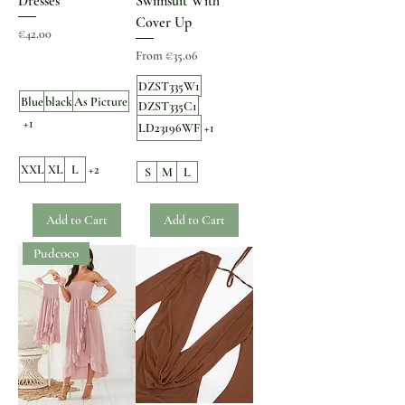
Dresses
Swimsuit With
Cover Up
Price
€42.00
Sale Price
From
€35.06
DZST335W1
Blue
black
As Picture
DZST335C1
+1
LD23196WF
+1
XXL
XL
L
+2
S
M
L
Add to Cart
Add to Cart
Pudcoco