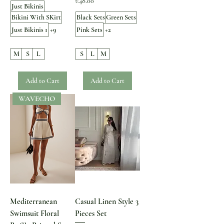
Price
€48.00
Just Bikinis
Bikini With SKirt
Black Sets
Green Sets
Just Bikinis 1
+9
Pink Sets
+2
M
S
L
S
L
M
Add to Cart
Add to Cart
WAVECHO
Mediterranean
Casual Linen Style 3
Swimsuit Floral
Pieces Set