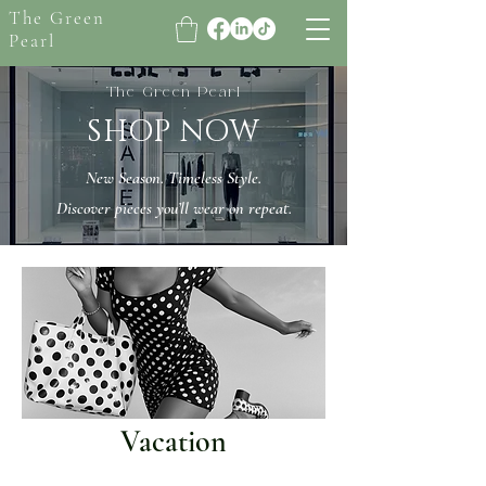
The Green
Pearl
The Green Pearl
SHOP NOW
New Season. Timeless Style.
Discover pieces you’ll wear on repeat.
Vacation