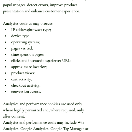
popular pages, detect errors, improve product 
presentation and enhance customer experience.
Analytics cookies may process:
IP address;browser type;
device type;
operating system;
pages visited;
time spent on pages;
clicks and interactions;referrer URL;
approximate location;
product views;
cart activity;
checkout activity;
conversion events.
Analytics and performance cookies are used only 
where legally permitted and, where required, only 
after consent.
Analytics and performance tools may include Wix 
Analytics, Google Analytics, Google Tag Manager or 