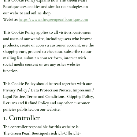
This Cookie Policy explains how 
The Green Pearl 
Boutique
 uses cookies and similar technologies on 
our website and online shop.
Website:
https://www.thegreenpearlboutique.com
This Cookie Policy applies to all visitors, customers 
and users of our website, including users who browse 
products, create or access a customer account, use the 
shopping cart, proceed to checkout, subscribe to our 
mailing list, submit a contact form, interact with 
social media content or use any other website 
function.
This Cookie Policy should be read together with our 
Privacy Policy / Data Protection Notice
, 
Impressum / 
Legal Notice
, 
Terms and Conditions
, 
Shipping Policy
, 
Returns and Refund Policy
 and any other customer 
policies published on our website.
1. Controller
The controller responsible for this website is:
The Green Pearl Boutique
Friedrich-Olbricht-