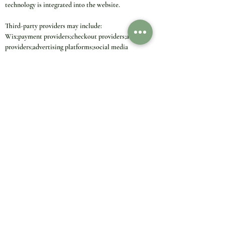
technology is integrated into the website.
Third-party providers may include:
Wix;payment providers;checkout providers;analytics 
providers;advertising platforms;social media 
platforms;video platforms;map providers;review 
tools;chat tools;newsletter providers;security and 
fraud-prevention providers;shipping or tracking 
providers.
Third-party providers may process data under their 
own responsibility. Their own privacy and cookie 
policies may apply.
12. International Data Transfers
Some cookie providers and technology providers may 
process, store or access personal data outside 
Germany, the European Union or the European 
Economic Area.
This may apply in particular to global providers such 
as Wix, Google, Meta, TikTok, Pinterest, payment 
providers, analytics providers, advertising providers, 