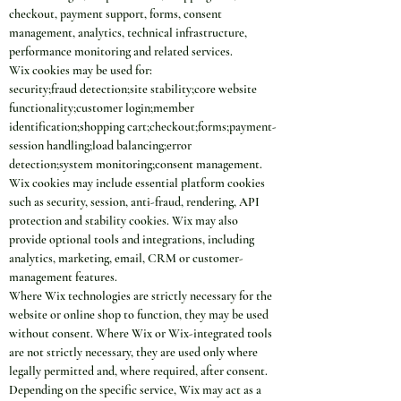
checkout, payment support, forms, consent 
management, analytics, technical infrastructure, 
performance monitoring and related services.
Wix cookies may be used for:
security;fraud detection;site stability;core website 
functionality;customer login;member 
identification;shopping cart;checkout;forms;payment-
session handling;load balancing;error 
detection;system monitoring;consent management.
Wix cookies may include essential platform cookies 
such as security, session, anti-fraud, rendering, API 
protection and stability cookies. Wix may also 
provide optional tools and integrations, including 
analytics, marketing, email, CRM or customer-
management features.
Where Wix technologies are strictly necessary for the 
website or online shop to function, they may be used 
without consent. Where Wix or Wix-integrated tools 
are not strictly necessary, they are used only where 
legally permitted and, where required, after consent.
Depending on the specific service, Wix may act as a 