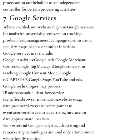
processor on our behalf or as an independent 
controller for certain processing activities.
7. Google Services
Where enabled, our website may use Google services 
for analytics, advertising, conversion tracking, 
product-feed management, campaign optimisation, 
security, maps, videos or similar functions.
Google services may include:
Google Analytics;Google Ads;Google Merchant 
Center;Google Tag Manager;Google conversion 
tracking;Google Consent Mode;Google 
reCAPTCHA;Google Maps;YouTube embeds.
Google technologies may process:
IP address;cookie identifiers;device 
identifiers;browser information;website usage 
data;product views;cart events;purchase 
events;conversion events;advertising interaction 
data;approximate location.
Non-essential Google analytics, advertising and 
remarketing technologies are used only after consent 
where legally required.