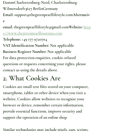
DammCharlottenburg-Nord, Charlottenburg-
Wilmersdorf13627 BerlinGermany
Email:
 support@thegreenpearllifestyle.com
Alternativ
e 
email:
 thegreenpearllifestyle@gmail.com
Website:
http
s://www.thegreenpearlboutique.com
Telephone:
 +49 177 9720704
VAT Identification Number:
 Not applicable
Business Register Number:
 Not applicable
For data protection enquiries, cookie-related 
questions or requests concerning your rights, please 
contact us using the details above.
2. What Cookies Are
Cookies are small text files stored on your computer, 
smartphone, tablet or other device when you visit a 
website. Cookies allow websites to recognise your 
browser or device, remember certain information, 
provide essential functions, improve security and 
support the operation of an online shop.
Similar technologies may include pixels, tags, scripts, 