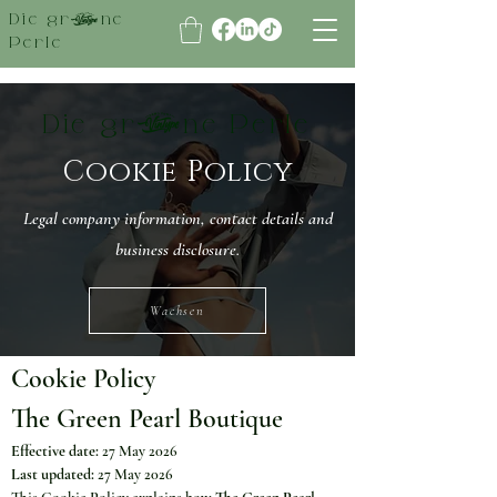
Die grüne
Perle
Die grüne Perle
Cookie Policy
Legal company information, contact details and
business disclosure.
Wachsen
Cookie Policy
The Green Pearl Boutique
Effective date:
 27 May 2026
Last updated:
 27 May 2026