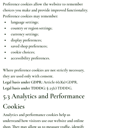
Preference cookies allow the website to remember 
choices you make and provide improved functionality.
Preference cookies may remember:
language settings;
country or region settings;
currency settings;
display preferences;
saved shop preferences;
cookie choices;
accessibility preferences.
Where preference cookies are not strictly necessary, 
they are used only with consent.
Legal basis under GDPR:
 Article 6(1)(a) GDPR.
Legal basis under TDDDG:
 § 25(1) TDDDG.
5.3 Analytics and Performance 
Cookies
Analytics and performance cookies help us 
understand how visitors use our website and online 
shop. They may allow us to measure traffic, identify 