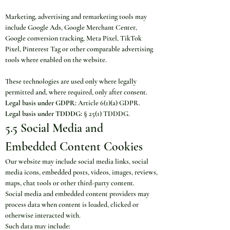
Marketing, advertising and remarketing tools may 
include Google Ads, Google Merchant Center, 
Google conversion tracking, Meta Pixel, TikTok 
Pixel, Pinterest Tag or other comparable advertising 
tools where enabled on the website.
These technologies are used only where legally 
permitted and, where required, only after consent.
Legal basis under GDPR:
 Article 6(1)(a) GDPR.
Legal basis under TDDDG:
 § 25(1) TDDDG.
5.5 Social Media and 
Embedded Content Cookies
Our website may include social media links, social 
media icons, embedded posts, videos, images, reviews, 
maps, chat tools or other third-party content.
Social media and embedded content providers may 
process data when content is loaded, clicked or 
otherwise interacted with.
Such data may include: