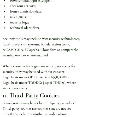
browser data;login attempts;
checkout activity;
form-submission data;
risk signals;
security logs;
technical identifiers.
Security tools may include Wix security technologies, 
fraud-prevention systems, bot-detection tools, 
reCAPTCHA, hCaptcha, Cloudflare or comparable 
security services where enabled.
Where these technologies are strictly necessary for 
security, they may be used without consent.
Legal basis under GDPR:
 Article 6(1)(f) GDPR.
Legal basis under TDDDG:
 § 25(2) TDDDG, where 
strictly necessary.
11. Third-Party Cookies
Some cookies may be set by third-party providers. 
Third-party cookies are cookies that are not set 
directly by us but by another provider whose 