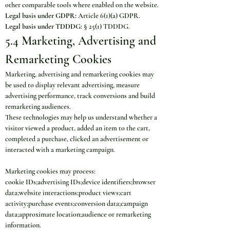
other comparable tools where enabled on the website.
Legal basis under GDPR:
 Article 6(1)(a) GDPR.
Legal basis under TDDDG:
 § 25(1) TDDDG.
5.4 Marketing, Advertising and 
Remarketing Cookies
Marketing, advertising and remarketing cookies may 
be used to display relevant advertising, measure 
advertising performance, track conversions and build 
remarketing audiences.
These technologies may help us understand whether a 
visitor viewed a product, added an item to the cart, 
completed a purchase, clicked an advertisement or 
interacted with a marketing campaign.
Marketing cookies may process:
cookie IDs;advertising IDs;device identifiers;browser 
data;website interactions;product views;cart 
activity;purchase events;conversion data;campaign 
data;approximate location;audience or remarketing 
information.