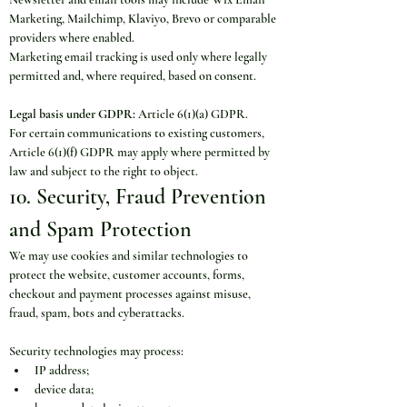
Marketing, Mailchimp, Klaviyo, Brevo or comparable 
providers where enabled.
Marketing email tracking is used only where legally 
permitted and, where required, based on consent.
Legal basis under GDPR:
 Article 6(1)(a) GDPR.
For certain communications to existing customers, 
Article 6(1)(f) GDPR may apply where permitted by 
law and subject to the right to object.
10. Security, Fraud Prevention 
and Spam Protection
We may use cookies and similar technologies to 
protect the website, customer accounts, forms, 
checkout and payment processes against misuse, 
fraud, spam, bots and cyberattacks.
Security technologies may process:
IP address;
device data;