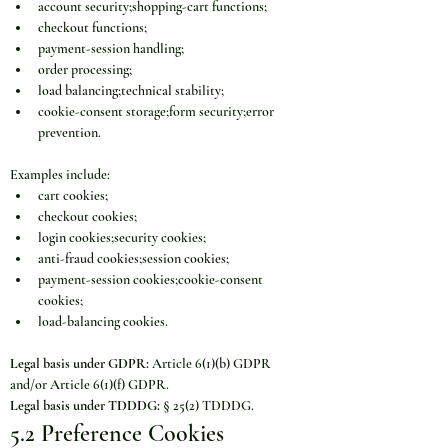
account security;shopping-cart functions;
checkout functions;
payment-session handling;
order processing;
load balancing;technical stability;
cookie-consent storage;form security;error 
prevention.
Examples include:
cart cookies;
checkout cookies;
login cookies;security cookies;
anti-fraud cookies;session cookies;
payment-session cookies;cookie-consent 
cookies;
load-balancing cookies.
Legal basis under GDPR:
 Article 6(1)(b) GDPR 
and/or Article 6(1)(f) GDPR. 
Legal basis under TDDDG:
 § 25(2) TDDDG.
5.2 Preference Cookies