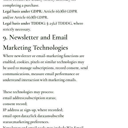
completing a purchase.
Legal basis under GDPR:
 Article 6(1)(b) GDPR 
and/or Article 6(1)(f) GDPR.
Legal basis under TDDDG:
 § 25(2) TDDDG, where 
strictly necessary.
9. Newsletter and Email 
Marketing Technologies
Where newsletter or email-marketing functions are 
enabled, cookies, pixels or similar technologies may 
be used to manage subscriptions, record consent, send 
communications, measure email performance or 
understand interaction with marketing emails.
These technologies may process:
email address;subscription status;
consent record;
IP address at sign-up, where recorded;
email open data;click data;unsubscribe 
status;marketing preferences.
Newsletter and email tools may include Wix Email 