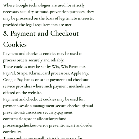
Where Google technologies are used for strictly 
necessary security or fraud-prevention purposes, they 
may be processed on the basis of legitimate interests, 
provided the legal requirements are met.
8. Payment and Checkout 
Cookies
Payment and checkout cookies may be used to 
process orders securely and reliably.
These cookies may be set by Wix, Wix Payments, 
PayPal, Stripe, Klarna, card processors, Apple Pay, 
Google Pay, banks or other payment and checkout 
service providers where such payment methods are 
offered on the website.
Payment and checkout cookies may be used for:
payment-session management;secure checkout;fraud 
prevention;transaction security;payment 
confirmation;order allocation;refund 
processing;checkout-error prevention;cart and order 
continuity.
These cookies are usually strictly necessary for 