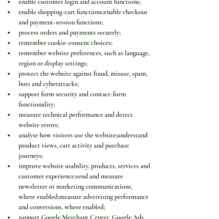
enable customer login and account functions;
enable shopping-cart functions;enable checkout 
and payment-session functions;
process orders and payments securely;
remember cookie-consent choices;
remember website preferences, such as language, 
region or display settings;
protect the website against fraud, misuse, spam, 
bots and cyberattacks;
support form security and contact-form 
functionality;
measure technical performance and detect 
website errors;
analyse how visitors use the website;understand 
product views, cart activity and purchase 
journeys;
improve website usability, products, services and 
customer experience;send and measure 
newsletter or marketing communications, 
where enabled;measure advertising performance 
and conversions, where enabled;
support Google Merchant Center, Google Ads 