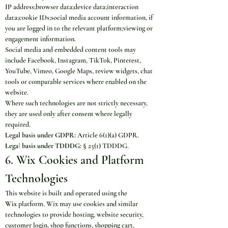
IP address;browser data;device data;interaction 
data;cookie IDs;social media account information, if 
you are logged in to the relevant platform;viewing or 
engagement information.
Social media and embedded content tools may 
include Facebook, Instagram, TikTok, Pinterest, 
YouTube, Vimeo, Google Maps, review widgets, chat 
tools or comparable services where enabled on the 
website.
Where such technologies are not strictly necessary, 
they are used only after consent where legally 
required.
Legal basis under GDPR:
 Article 6(1)(a) GDPR.
Lega
l
 basis under TDDDG:
 § 25(1) TDDDG.
6. Wix Cookies and Platform 
Technologies
This website is built and operated using the 
Wix
 platform. Wix may use cookies and similar 
technologies to provide hosting, website security, 
customer login, shop functions, shopping cart, 