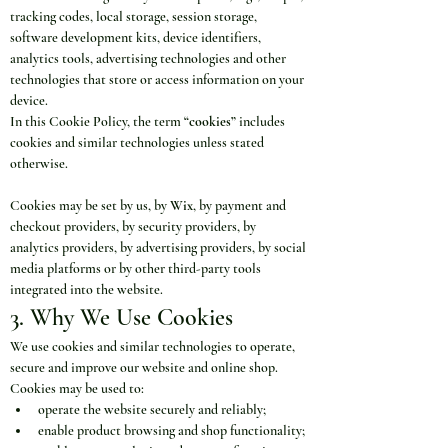
tracking codes, local storage, session storage, 
software development kits, device identifiers, 
analytics tools, advertising technologies and other 
technologies that store or access information on your 
device.
In this Cookie Policy, the term 
“cookies”
 includes 
cookies and similar technologies unless stated 
otherwise.
Cookies may be set by us, by 
Wix
, by payment and 
checkout providers, by security providers, by 
analytics providers, by advertising providers, by social 
media platforms or by other third-party tools 
integrated into the website.
3. Why We Use Cookies
We use cookies and similar technologies to operate, 
secure and improve our website and online shop.
Cookies may be used to:
operate the website securely and reliably;
enable product browsing and shop functionality;