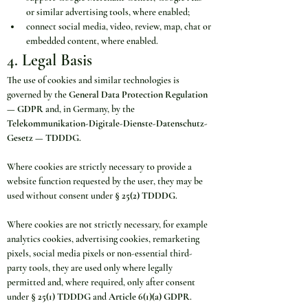
or similar advertising tools, where enabled;
connect social media, video, review, map, chat or 
embedded content, where enabled.
4. Legal Basis
The use of cookies and similar technologies is 
governed by the 
General Data Protection Regulation 
— GDPR
 and, in Germany, by the 
Telekommunikation-Digitale-Dienste-Datenschutz-
Gesetz — TDDDG
.
Where cookies are strictly necessary to provide a 
website function requested by the user, they may be 
used without consent under 
§ 25(2) TDDDG
.
Where cookies are not strictly necessary, for example 
analytics cookies, advertising cookies, remarketing 
pixels, social media pixels or non-essential third-
party tools, they are used only where legally 
permitted and, where required, only after consent 
under 
§ 25(1) TDDDG
 and 
Article 6(1)(a) GDPR
.