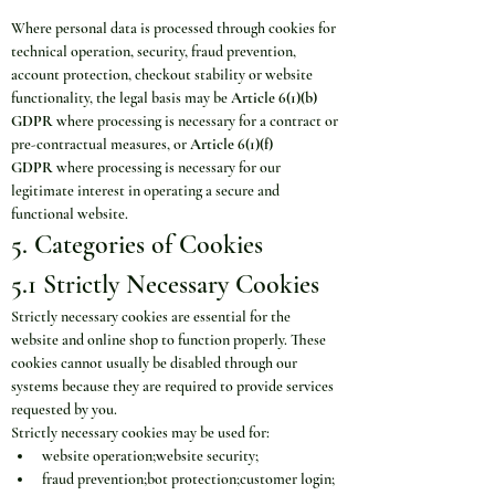
Where personal data is processed through cookies for 
technical operation, security, fraud prevention, 
account protection, checkout stability or website 
functionality, the legal basis may be 
Article 6(1)(b) 
GDPR
 where processing is necessary for a contract or 
pre-contractual measures, or 
Article 6(1)(f) 
GDPR
 where processing is necessary for our 
legitimate interest in operating a secure and 
functional website.
5. Categories of Cookies
5.1 Strictly Necessary Cookies
Strictly necessary cookies are essential for the 
website and online shop to function properly. These 
cookies cannot usually be disabled through our 
systems because they are required to provide services 
requested by you.
Strictly necessary cookies may be used for:
website operation;website security;
fraud prevention;bot protection;customer login;