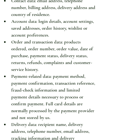
Contact data: email address, telephone 
number, billing address, delivery address and 
country of residence.
Account data: login details, account settings, 
saved addresses, order history, wishlist or 
account preferences.
Order and transaction data: products 
ordered, order number, order value, date of 
purchase, payment status, delivery status, 
returns, refunds, complaints and customer-
service history.
Payment-related data: payment method, 
payment confirmation, transaction reference, 
fraud-check information and limited 
payment details necessary to process or 
confirm payment. Full card details are 
normally processed by the payment provider 
and not stored by us.
Delivery data: recipient name, delivery 
address, telephone number, email address, 
tracking information and delivery 