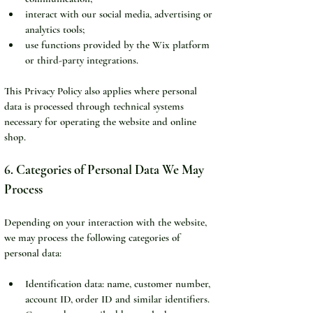
interact with our social media, advertising or 
analytics tools;
use functions provided by the Wix platform 
or third-party integrations.
This Privacy Policy also applies where personal 
data is processed through technical systems 
necessary for operating the website and online 
shop.
6. Categories of Personal Data We May 
Process
Depending on your interaction with the website, 
we may process the following categories of 
personal data:
Identification data: name, customer number, 
account ID, order ID and similar identifiers.