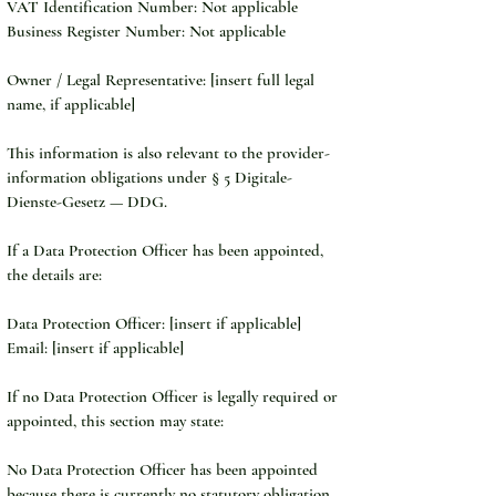
VAT Identification Number: Not applicable
Business Register Number: Not applicable
Owner / Legal Representative: [insert full legal 
name, if applicable]
This information is also relevant to the provider-
information obligations under § 5 Digitale-
Dienste-Gesetz — DDG.
If a Data Protection Officer has been appointed, 
the details are:
Data Protection Officer: [insert if applicable]
Email: [insert if applicable]
If no Data Protection Officer is legally required or 
appointed, this section may state:
No Data Protection Officer has been appointed 
because there is currently no statutory obligation 