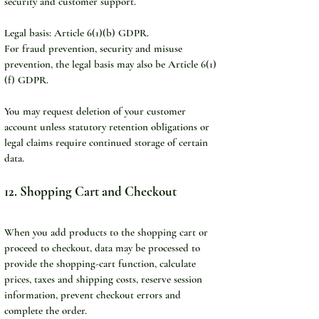
security and customer support.
Legal basis: Article 6(1)(b) GDPR.
For fraud prevention, security and misuse 
prevention, the legal basis may also be Article 6(1)
(f) GDPR.
You may request deletion of your customer 
account unless statutory retention obligations or 
legal claims require continued storage of certain 
data.
12. Shopping Cart and Checkout
When you add products to the shopping cart or 
proceed to checkout, data may be processed to 
provide the shopping-cart function, calculate 
prices, taxes and shipping costs, reserve session 
information, prevent checkout errors and 
complete the order.