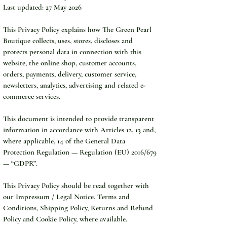
Last updated: 27 May 2026
This Privacy Policy explains how The Green Pearl 
Boutique collects, uses, stores, discloses and 
protects personal data in connection with this 
website, the online shop, customer accounts, 
orders, payments, delivery, customer service, 
newsletters, analytics, advertising and related e-
commerce services.
This document is intended to provide transparent 
information in accordance with Articles 12, 13 and, 
where applicable, 14 of the General Data 
Protection Regulation — Regulation (EU) 2016/679 
— “GDPR”.
This Privacy Policy should be read together with 
our Impressum / Legal Notice, Terms and 
Conditions, Shipping Policy, Returns and Refund 
Policy and Cookie Policy, where available.