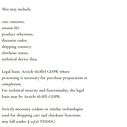
This may include:
cart contents;
session ID;
product selections;
discount codes;
shipping country;
checkout status;
technical device data.
Legal basis: Article 6(1)(b) GDPR where 
processing is necessary for purchase preparation or 
completion.
For technical security and functionality, the legal 
basis may be Article 6(1)(f) GDPR.
Strictly necessary cookies or similar technologies 
used for shopping cart and checkout functions 
may fall under § 25(2) TDDDG.