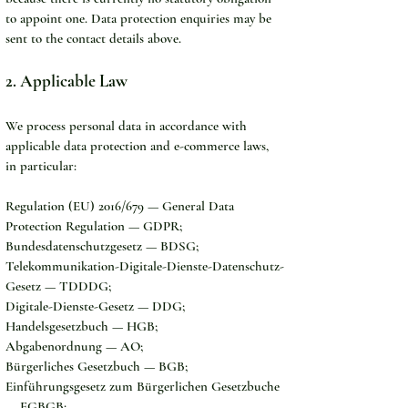
to appoint one. Data protection enquiries may be 
sent to the contact details above.
2. Applicable Law
We process personal data in accordance with 
applicable data protection and e-commerce laws, 
in particular:
Regulation (EU) 2016/679 — General Data 
Protection Regulation — GDPR;
Bundesdatenschutzgesetz — BDSG;
Telekommunikation-Digitale-Dienste-Datenschutz-
Gesetz — TDDDG;
Digitale-Dienste-Gesetz — DDG;
Handelsgesetzbuch — HGB;
Abgabenordnung — AO;
Bürgerliches Gesetzbuch — BGB;
Einführungsgesetz zum Bürgerlichen Gesetzbuche 
— EGBGB;