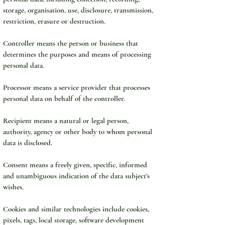
storage, organisation, use, disclosure, transmission, 
restriction, erasure or destruction.
Controller means the person or business that 
determines the purposes and means of processing 
personal data.
Processor means a service provider that processes 
personal data on behalf of the controller.
Recipient means a natural or legal person, 
authority, agency or other body to whom personal 
data is disclosed.
Consent means a freely given, specific, informed 
and unambiguous indication of the data subject’s 
wishes.
Cookies and similar technologies include cookies, 
pixels, tags, local storage, software development 