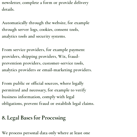
newsletter, complete a form or provide delivery 
details.
Automatically through the website, for example 
through server logs, cookies, consent tools, 
analytics tools and security systems.
From service providers, for example payment 
providers, shipping providers, Wix, fraud-
prevention providers, customer-service tools, 
analytics providers or email-marketing providers.
From public or official sources, where legally 
permitted and necessary, for example to verify 
business information, comply with legal 
obligations, prevent fraud or establish legal claims.
8. Legal Bases for Processing
We process personal data only where at least one 