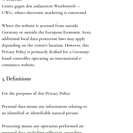
Gesetz gegen den unlauteren Wettbewerb — 
UWG, where electronic marketing is concerned.
Where the website is accessed from outside 
Germany or outside the European Economic Area, 
additional local data-protection laws may apply 
depending on the visitor’s location. However, this 
Privacy Policy is primarily drafted for a Germany-
based controller operating an international e-
commerce website.
3. Definitions
For the purposes of this Privacy Policy:
Personal data means any information relating to 
an identified or identifiable natural person.
Processing means any operation performed on 
personal data, including collection, recording, 