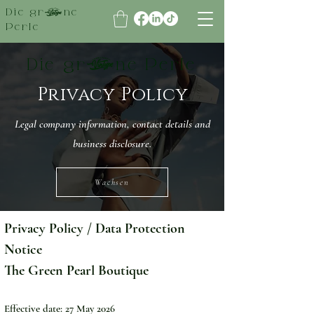
Die grüne
Perle
Die grüne Perle
Privacy Policy
Legal company information, contact details and
business disclosure.
Wachsen
Privacy Policy / Data Protection 
Notice
The Green Pearl Boutique
Effective date: 27 May 2026