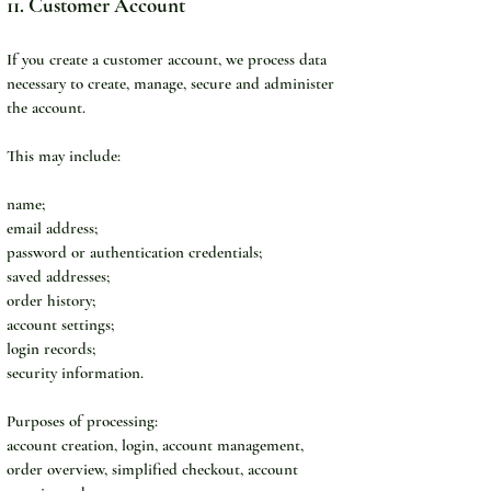
11. Customer Account
If you create a customer account, we process data 
necessary to create, manage, secure and administer 
the account.
This may include:
name;
email address;
password or authentication credentials;
saved addresses;
order history;
account settings;
login records;
security information.
Purposes of processing:
account creation, login, account management, 
order overview, simplified checkout, account 