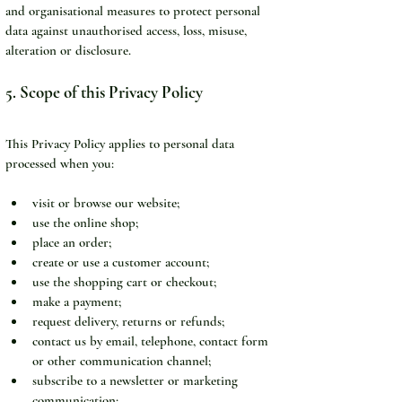
and organisational measures to protect personal 
data against unauthorised access, loss, misuse, 
alteration or disclosure.
5. Scope of this Privacy Policy
This Privacy Policy applies to personal data 
processed when you:
visit or browse our website;
use the online shop;
place an order;
create or use a customer account;
use the shopping cart or checkout;
make a payment;
request delivery, returns or refunds;
contact us by email, telephone, contact form 
or other communication channel;
subscribe to a newsletter or marketing 
communication;