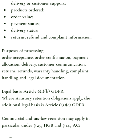
delivery or customer support;
products ordered;
order value;
payment status;
delivery status;
returns, refund and complaint information.
Purposes of processing:
order acceptance, order confirmation, payment 
allocation, delivery, customer communication, 
returns, refunds, warranty handling, complaint 
handling and legal documentation.
Legal basis: Article 6(1)(b) GDPR.
Where statutory retention obligations apply, the 
additional legal basis is Article 6(1)(c) GDPR.
Commercial and tax-law retention may apply in 
particular under § 257 HGB and § 147 AO.