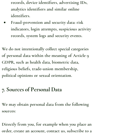
records, device identifiers, advertising IDs, 
analytics identifiers and similar online 
identifiers.
Fraud-prevention and security data: risk 
indicators, login attempts, suspicious activity 
records, system logs and security events.
We do not intentionally collect special categories 
of personal data within the meaning of Article 9 
GDPR, such as health data, biometric data, 
religious beliefs, trade-union membership, 
political opinions or sexual orientation.
7. Sources of Personal Data
We may obtain personal data from the following 
sources:
Directly from you, for example when you place an 
order, create an account, contact us, subscribe to a 