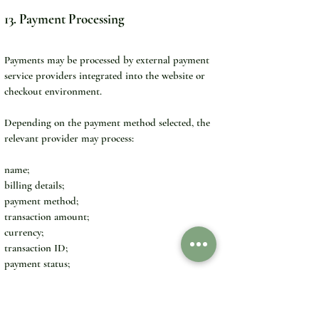
13. Payment Processing
Payments may be processed by external payment 
service providers integrated into the website or 
checkout environment.
Depending on the payment method selected, the 
relevant provider may process:
name;
billing details;
payment method;
transaction amount;
currency;
transaction ID;
payment status;
fraud-prevention data;
limited card or account information.