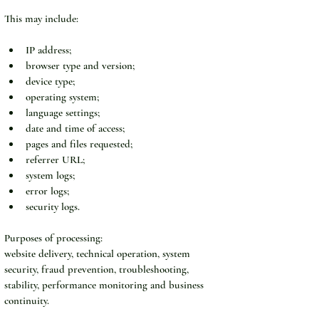
This may include:
IP address;
browser type and version;
device type;
operating system;
language settings;
date and time of access;
pages and files requested;
referrer URL;
system logs;
error logs;
security logs.
Purposes of processing:
website delivery, technical operation, system 
security, fraud prevention, troubleshooting, 
stability, performance monitoring and business 
continuity.