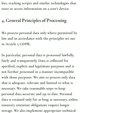
kits, tracking scripts and similar technologies that 
store or access information on a user’s device.
4. General Principles of Processing
We process personal data only where permitted by 
law and in accordance with the principles set out 
in Article 5 GDPR.
In particular, personal data is processed lawfully, 
fairly and transparently. Data is collected for 
specified, explicit and legitimate purposes and is 
not further processed in a manner incompatible 
with those purposes. We aim to process only data 
that is adequate, relevant and limited to what is 
necessary. We take reasonable steps to keep 
personal data accurate and up to date. Personal 
data is retained only for as long as necessary, unless 
statutory retention obligations require longer 
storage. We also implement appropriate technical 