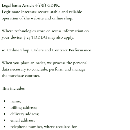
Legal basis: Article 6(1)(f) GDPR.
Legitimate interests: secure, stable and reliable 
operation of the website and online shop.
Where technologies store or access information on 
your device, § 25 TDDDG may also apply.
10. Online Shop, Orders and Contract Performance
When you place an order, we process the personal 
data necessary to conclude, perform and manage 
the purchase contract.
This includes:
name;
billing address;
delivery address;
email address;
telephone number, where required for 