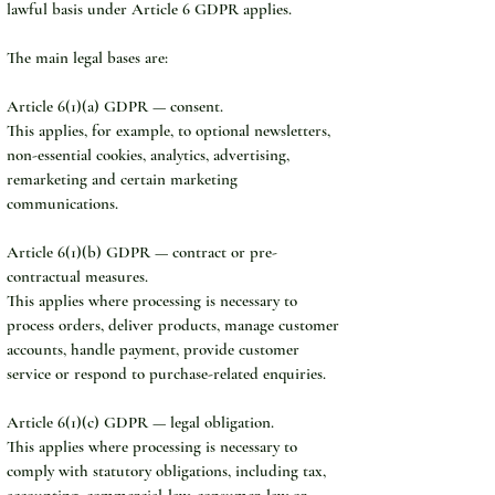
lawful basis under Article 6 GDPR applies.
The main legal bases are:
Article 6(1)(a) GDPR — consent.
This applies, for example, to optional newsletters, 
non-essential cookies, analytics, advertising, 
remarketing and certain marketing 
communications.
Article 6(1)(b) GDPR — contract or pre-
contractual measures.
This applies where processing is necessary to 
process orders, deliver products, manage customer 
accounts, handle payment, provide customer 
service or respond to purchase-related enquiries.
Article 6(1)(c) GDPR — legal obligation.
This applies where processing is necessary to 
comply with statutory obligations, including tax, 
accounting, commercial-law, consumer-law or 