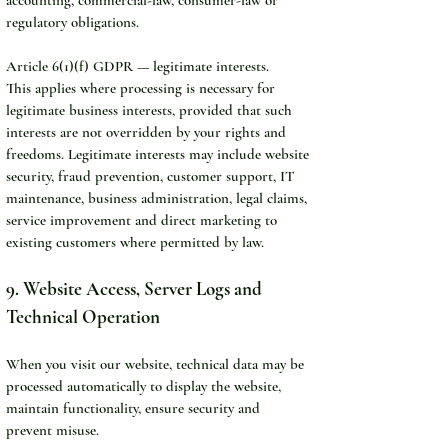
regulatory obligations.
Article 6(1)(f) GDPR — legitimate interests.
This applies where processing is necessary for 
legitimate business interests, provided that such 
interests are not overridden by your rights and 
freedoms. Legitimate interests may include website 
security, fraud prevention, customer support, IT 
maintenance, business administration, legal claims, 
service improvement and direct marketing to 
existing customers where permitted by law.
9. Website Access, Server Logs and 
Technical Operation
When you visit our website, technical data may be 
processed automatically to display the website, 
maintain functionality, ensure security and 
prevent misuse.