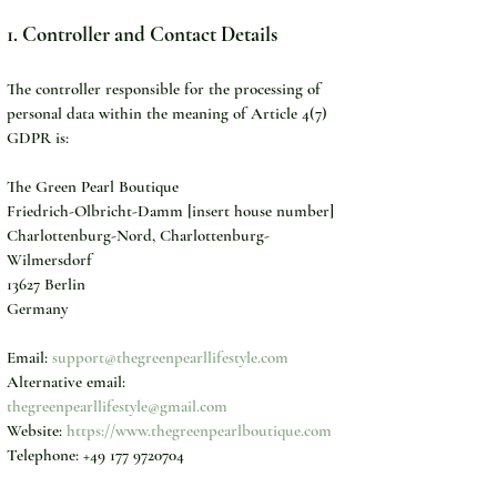
1. Controller and Contact Details
The controller responsible for the processing of 
personal data within the meaning of Article 4(7) 
GDPR is:
The Green Pearl Boutique
Friedrich-Olbricht-Damm [insert house number]
Charlottenburg-Nord, Charlottenburg-
Wilmersdorf
13627 Berlin
Germany
Email: 
support@thegreenpearllifestyle.com
Alternative email: 
thegreenpearllifestyle@gmail.com
Website: 
https://www.thegreenpearlboutique.com
Telephone: +49 177 9720704