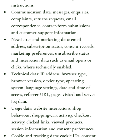
instructions.
Communication data: messages, enquiries, 
complaints, returns requests, email 
correspondence, contact-form submissions 
and customer-support information.
Newsletter and marketing data: email 
address, subscription status, consent records, 
marketing preferences, unsubscribe status 
and interaction data such as email opens or 
clicks, where technically enabled.
Technical data: IP address, browser type, 
browser version, device type, operating 
system, language settings, date and time of 
access, referrer URL, pages visited and server 
log data.
Usage data: website interactions, shop 
behaviour, shopping-cart activity, checkout 
activity, clicked links, viewed products, 
session information and consent preferences.
Cookie and tracking data: cookie IDs, consent 