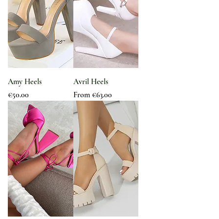
Amy Heels
Avril Heels
Price
Sale Price
€50.00
From
€63.00