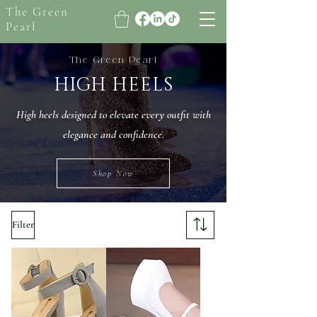
The Green
Pearl
The Green Pearl
HIGH HEELS
High heels designed to elevate every outfit with
elegance and confidence.
Shop Now
Filter