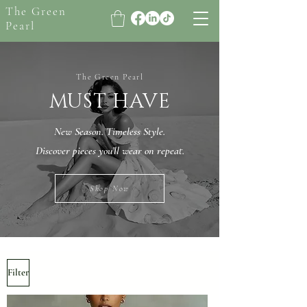
The Green
Pearl
The Green Pearl
MUST HAVE
New Season. Timeless Style.
Discover pieces you’ll wear on repeat.
Shop Now
Filter