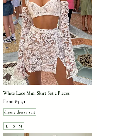
White Lace Mini Skirt Set 2 Pieces
Sale Price
From
€31.71
dress 2
dress 1
suit
L
S
M