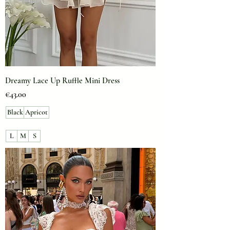
Dreamy Lace Up Ruffle Mini Dress
Price
€43.00
Black
Apricot
L
M
S