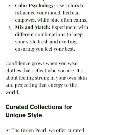
Color Psychology:
 Use colors to 
influence your mood. Red can 
empower, while blue often calms.
Mix and Match:
 Experiment with 
different combinations to keep 
your style fresh and exciting, 
ensuring you feel your best.
Confidence grows when you wear 
clothes that reflect who you are. It's 
about feeling strong in your own skin 
and projecting that energy to the 
world.
Curated Collections for 
Unique Style
At The Green Pearl, we offer curated 