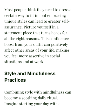
Most people think they need to dress a 
certain way to fit in, but embracing 
unique styles can lead to greater self-
assurance. Picture yourself in a 
statement piece that turns heads for 
all the right reasons. This confidence 
boost from your outfit can positively 
affect other areas of your life, making 
you feel more assertive in social 
situations and at work.
Style and Mindfulness 
Practices
Combining style with mindfulness can 
become a soothing daily ritual. 
Imagine starting your day with a 