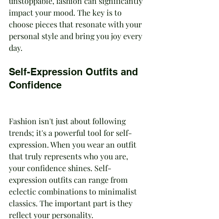
unstoppable, fashion can significantly 
impact your mood. The key is to 
choose pieces that resonate with your 
personal style and bring you joy every 
day.
Self-Expression Outfits and 
Confidence
Fashion isn't just about following 
trends; it's a powerful tool for self-
expression. When you wear an outfit 
that truly represents who you are, 
your confidence shines. Self-
expression outfits can range from 
eclectic combinations to minimalist 
classics. The important part is they 
reflect your personality.