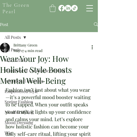
The Green
Pearl
Post
All Posts
Brittany Green
All Posts
May 17
4 min read
Wear Your Joy: How
MAGAZINE
Holistic Style Boosts
Wardrobe & Confidence Styling
Mental Well-Being
Intentional Dressing
Fashion isn’t just about what you wear
Empowered Style
—it’s a powerful mood booster waiting 
Spring Fashion
to be tapped. When your outfit speaks 
your truth, it lights up your confidence 
Mindful Styling
and calms your mind. Let’s explore 
Mood Dressing
how holistic fashion can become your 
Wig
daily self-care ritual, lifting your spirit 