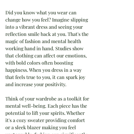
Did you know what you wear can 
change how you feel? Imagine slipping 
into a vibrant dress and seeing your 
reflection smile back at you. That's the 
magic of fashion and mental health 
working hand in hand. Studies show 
that clothing can affect our emotions, 
with bold colors often boosting 
happiness. When you dress in a way 
that feels true to you, it can spark joy 
and increase your positivity.
Think of your wardrobe as a toolkit for 
mental well-being. Each piece has the 
potential to lift your spirits. Whether 
it's a cozy sweater providing comfort 
or a sleek blazer making you feel 