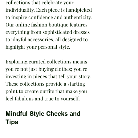
collections that celebrate your 
individuality. Each piece is handpicked 
to inspire confidence and authenticity. 
Our online fashion boutique features 
everything from sophisticated dresses 
to playful accessories, all designed to 
highlight your personal style.
Exploring curated collections means 
you're not just buying clothes; you're 
investing in pieces that tell your story. 
These collections provide a starting 
point to create outfits that make you 
feel fabulous and true to yourself.
Mindful Style Checks and 
Tips