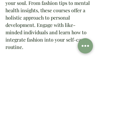
your soul. From fashion tips to mental 
health insights, these courses offer a 
holistic approach to personal 
development. Engage with like-
minded individuals and learn how to 
integrate fashion into your self-care 
routine.
Connect with Brittany Green 
Online
Join Brittany Green, our founder and 
style guru, online. Her expertise in 
fashion, sociology, and animal 
behavior brings a unique perspective 
to our community. Follow along for 
inspiring content that encourages you 
to embrace your authentic self.