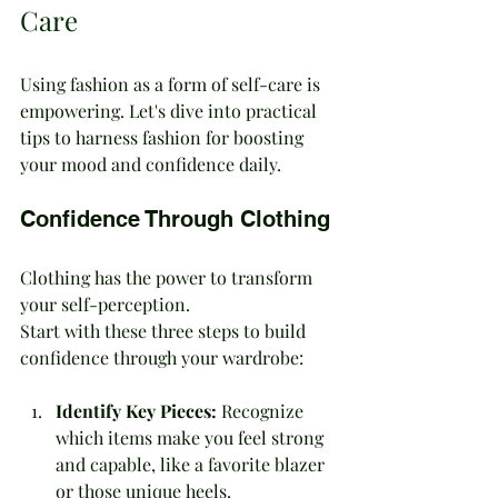
Care
Using fashion as a form of self-care is 
empowering. Let's dive into practical 
tips to harness fashion for boosting 
your mood and confidence daily.
Confidence Through Clothing
Clothing has the power to transform 
your self-perception. 
Start with these three steps to build 
confidence through your wardrobe:
Identify Key Pieces:
 Recognize 
which items make you feel strong 
and capable, like a favorite blazer 
or those unique heels.