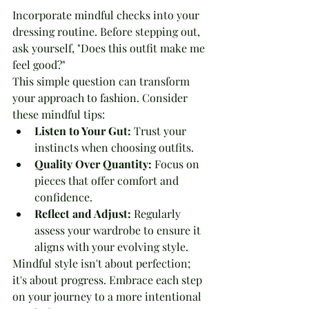
Incorporate mindful checks into your 
dressing routine. Before stepping out, 
ask yourself, "Does this outfit make me 
feel good?" 
This simple question can transform 
your approach to fashion. Consider 
these mindful tips:
Listen to Your Gut:
 Trust your 
instincts when choosing outfits.
Quality Over Quantity:
 Focus on 
pieces that offer comfort and 
confidence.
Reflect and Adjust:
 Regularly 
assess your wardrobe to ensure it 
aligns with your evolving style.
Mindful style isn't about perfection; 
it's about progress. Embrace each step 
on your journey to a more intentional 