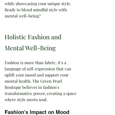
while showcasing your unique style. 
Ready to blend mindful style with 
mental well-being?
Holistic Fashion and 
Mental Well-Being
Fashion is more than fabric; it's a 
language of self-expression that can 
uplift your mood and support your 
mental health. The Green Pearl 
Boutique believes in fashion's 
transformative power, creating a space 
where style meets soul.
Fashion's Impact on Mood