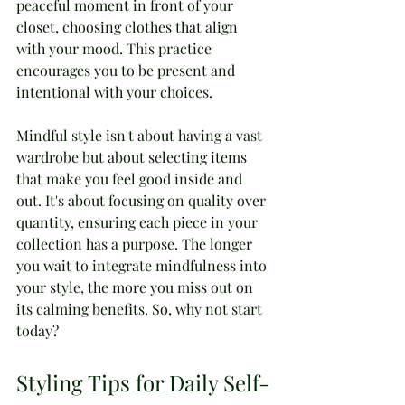
peaceful moment in front of your 
closet, choosing clothes that align 
with your mood. This practice 
encourages you to be present and 
intentional with your choices.
Mindful style isn't about having a vast 
wardrobe but about selecting items 
that make you feel good inside and 
out. It's about focusing on quality over 
quantity, ensuring each piece in your 
collection has a purpose. The longer 
you wait to integrate mindfulness into 
your style, the more you miss out on 
its calming benefits. So, why not start 
today?
Styling Tips for Daily Self-