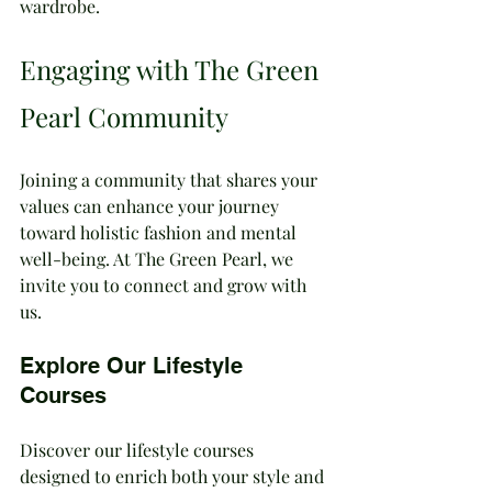
wardrobe.
Engaging with The Green 
Pearl Community
Joining a community that shares your 
values can enhance your journey 
toward holistic fashion and mental 
well-being. At The Green Pearl, we 
invite you to connect and grow with 
us.
Explore Our Lifestyle 
Courses
Discover our lifestyle courses 
designed to enrich both your style and 