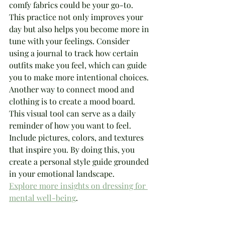
comfy fabrics could be your go-to. 
This practice not only improves your 
day but also helps you become more in 
tune with your feelings. Consider 
using a journal to track how certain 
outfits make you feel, which can guide 
you to make more intentional choices.
Another way to connect mood and 
clothing is to create a mood board. 
This visual tool can serve as a daily 
reminder of how you want to feel. 
Include pictures, colors, and textures 
that inspire you. By doing this, you 
create a personal style guide grounded 
in your emotional landscape. 
Explore more insights on dressing for 
mental well-being
.