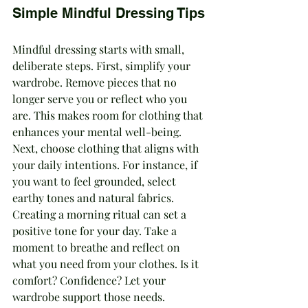
Simple Mindful Dressing Tips
Mindful dressing starts with small, 
deliberate steps. First, simplify your 
wardrobe. Remove pieces that no 
longer serve you or reflect who you 
are. This makes room for clothing that 
enhances your mental well-being. 
Next, choose clothing that aligns with 
your daily intentions. For instance, if 
you want to feel grounded, select 
earthy tones and natural fabrics.
Creating a morning ritual can set a 
positive tone for your day. Take a 
moment to breathe and reflect on 
what you need from your clothes. Is it 
comfort? Confidence? Let your 
wardrobe support those needs. 