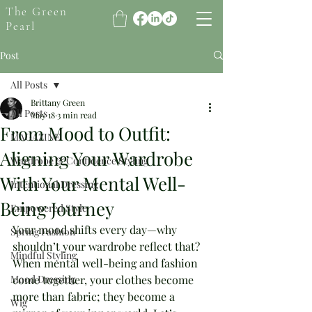
The Green
Pearl
Post
All Posts
Brittany Green
All Posts
May 18
3 min read
From Mood to Outfit:
MAGAZINE
Aligning Your Wardrobe
Wardrobe & Confidence Styling
With Your Mental Well-
Intentional Dressing
Being Journey
Empowered Style
Your mood shifts every day—why 
Spring Fashion
shouldn’t your wardrobe reflect that? 
Mindful Styling
When mental well-being and fashion 
Mood Dressing
come together, your clothes become 
more than fabric; they become a 
Wig