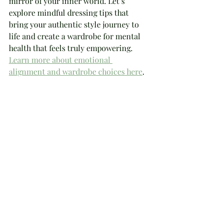
mirror of your inner world. Let’s 
explore mindful dressing tips that 
bring your authentic style journey to 
life and create a wardrobe for mental 
health that feels truly empowering. 
Learn more about emotional 
alignment and wardrobe choices here
.