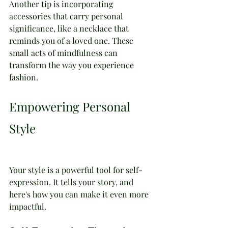
Another tip is incorporating 
accessories that carry personal 
significance, like a necklace that 
reminds you of a loved one. These 
small acts of mindfulness can 
transform the way you experience 
fashion.
Empowering Personal 
Style
Your style is a powerful tool for self-
expression. It tells your story, and 
here's how you can make it even more 
impactful.