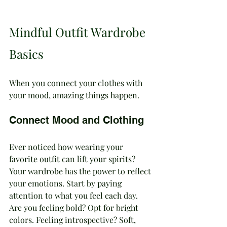
Mindful Outfit Wardrobe 
Basics 
When you connect your clothes with 
your mood, amazing things happen.
Connect Mood and Clothing
Ever noticed how wearing your 
favorite outfit can lift your spirits? 
Your wardrobe has the power to reflect 
your emotions. Start by paying 
attention to what you feel each day. 
Are you feeling bold? Opt for bright 
colors. Feeling introspective? Soft, 