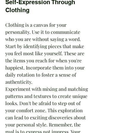
Self-Expression Through 
Clothing
Clothing is a canvas for your 
personality. Use it to communicate 
who you are without saying a word. 
Start by identifying pieces that make 
you feel most like yourself. These are 
the items you reach for when you're 
happiest. Incorporate them into your 
daily rotation to foster a sense of 
authenticity.
Experiment with mixing and matching 
patterns and textures to create unique 
looks. Don't be afraid to step out of 
your comfort zone. This exploration 
can lead to exciting discoveries about 
your personal style. Remember, the 
goal is to express not impress. Your 