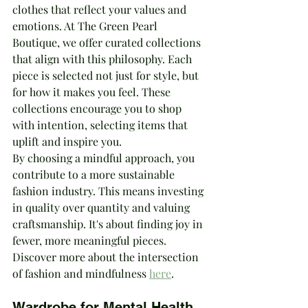
clothes that reflect your values and 
emotions. At The Green Pearl 
Boutique, we offer curated collections 
that align with this philosophy. Each 
piece is selected not just for style, but 
for how it makes you feel. These 
collections encourage you to shop 
with intention, selecting items that 
uplift and inspire you.
By choosing a mindful approach, you 
contribute to a more sustainable 
fashion industry. This means investing 
in quality over quantity and valuing 
craftsmanship. It's about finding joy in 
fewer, more meaningful pieces. 
Discover more about the intersection 
of fashion and mindfulness 
here
.
Wardrobe for Mental Health