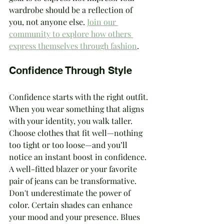
wardrobe should be a reflection of 
you, not anyone else. 
Join our 
community to explore how others 
express themselves through fashion
.
Confidence Through Style
Confidence starts with the right outfit. 
When you wear something that aligns 
with your identity, you walk taller. 
Choose clothes that fit well—nothing 
too tight or too loose—and you’ll 
notice an instant boost in confidence. 
A well-fitted blazer or your favorite 
pair of jeans can be transformative.
Don't underestimate the power of 
color. Certain shades can enhance 
your mood and your presence. Blues 