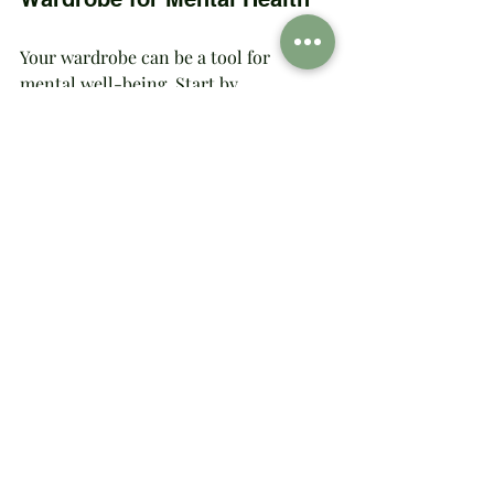
Your wardrobe can be a tool for 
mental well-being. Start by 
incorporating pieces that evoke 
positive emotions. Whether it's a cozy 
sweater that feels like a hug or a bold 
dress that makes you feel unstoppable, 
your clothes should support your 
mental health journey. Consider 
joining a community or support group 
that focuses on fashion and mental 
well-being for shared inspiration and 
encouragement.
Curating a wardrobe that prioritizes 
mental health involves mindful 
shopping and thoughtful styling. 
Remember, it's an ongoing process. 
Let your wardrobe evolve as you do, 