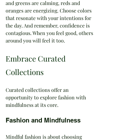
and greens are calming, reds and 
oranges are energizing. Choose colors 
that resonate with your intentions for 
the day. And remember, confidence is 
contagious. When you feel good, others 
around you will feel it too.
Embrace Curated 
Collections
Curated collections offer an 
opportunity to explore fashion with 
mindfulness at its core.
Fashion and Mindfulness
Mindful fashion is about choosing 