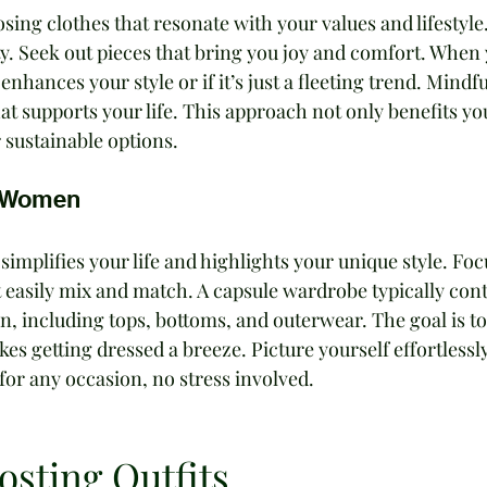
sing clothes that resonate with your values and lifestyle.
y. Seek out pieces that bring you joy and comfort. When 
enhances your style or if it’s just a fleeting trend. Mindfu
at supports your life. This approach not only benefits yo
r sustainable options.
r Women
implifies your life and highlights your unique style. Foc
at easily mix and match. A capsule wardrobe typically cont
, including tops, bottoms, and outerwear. The goal is to
es getting dressed a breeze. Picture yourself effortlessly
 for any occasion, no stress involved.
sting Outfits