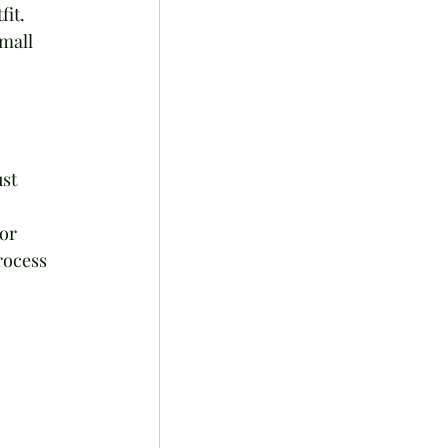
it. 
mall 
st 
or 
rocess 