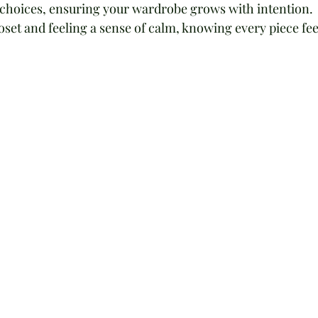
r choices, ensuring your wardrobe grows with intention. 
set and feeling a sense of calm, knowing every piece fee