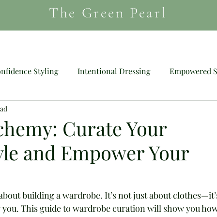
The Green Pearl
HAIR
MAGAZINE
SHOES
nfidence Styling
Intentional Dressing
Empowered S
ead
Mood Dressing
Wig
chemy: Curate Your
tyle and Empower Your
out building a wardrobe. It’s not just about clothes—it’
uly you. This guide to wardrobe curation will show you how