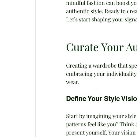
mindful fashion can boost yo
authentic style. Ready to crea
Let’s start shaping your sign
Curate Your Au
Creating a wardrobe that speak
embracing your individuality 
wear.
Define Your Style Visi
Start by imagining your style 
patterns feel like you? Thin
present yourself. Your vision i