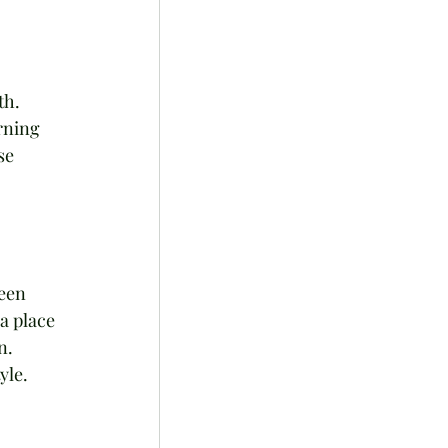
h. 
rning 
se 
een 
a place 
n. 
yle.