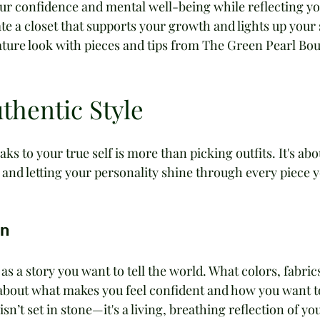
ur confidence and mental well-being while reflecting yo
te a closet that supports your growth and lights up your s
ature look with pieces and tips from The Green Pearl Bou
thentic Style
s to your true self is more than picking outfits. It's abo
and letting your personality shine through every piece y
on
as a story you want to tell the world. What colors, fabrics
k about what makes you feel confident and how you want t
sn’t set in stone—it's a living, breathing reflection of you