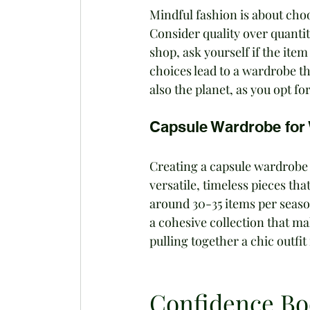
Mindful fashion is about choo
Consider quality over quantit
shop, ask yourself if the item 
choices lead to a wardrobe th
also the planet, as you opt fo
Capsule Wardrobe fo
Creating a capsule wardrobe s
versatile, timeless pieces th
around 30-35 items per season
a cohesive collection that mak
pulling together a chic outfit
Confidence Boo