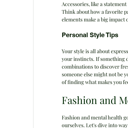
Accessories, like a statement 
Think about how a favorite p
elements make a big impact o
Personal Style Tips
Your style is all about expres
your instincts. If something d
combinations to discover fre
someone else might not be you
of finding what makes you fe
Fashion and M
Fashion and mental health go
ourselves. Let's dive into wa