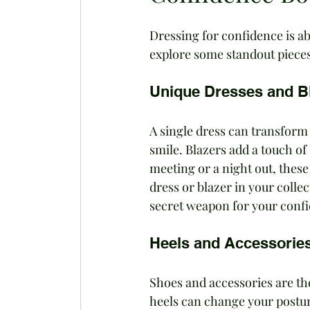
Dressing for confidence is ab
explore some standout pieces
Unique Dresses and B
A single dress can transform
smile. Blazers add a touch of 
meeting or a night out, these
dress or blazer in your collec
secret weapon for your conf
Heels and Accessorie
Shoes and accessories are the
heels can change your postur