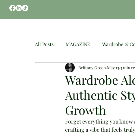
CLOTHES
OCCASIONS
WEDDING
All Posts
MAGAZINE
Wardrobe & Co
Brittany Green
May 13
3 min r
Spring Fashion
Mindful Styling
Wardrobe Al
Authentic S
Growth
Forget everything you know ab
crafting a vibe that feels tr