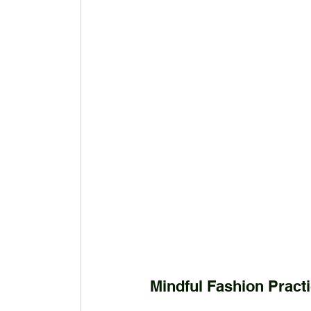
Mindful Fashion Pract