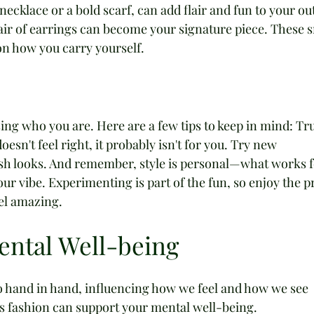
necklace or a bold scarf, can add flair and fun to your outf
air of earrings can become your signature piece. These s
n how you carry yourself.
sing who you are. Here are a few tips to keep in mind: Tru
oesn't feel right, it probably isn't for you. Try new 
sh looks. And remember, style is personal—what works f
r vibe. Experimenting is part of the fun, so enjoy the p
el amazing.
ental Well-being
 hand in hand, influencing how we feel and how we see 
ys fashion can support your mental well-being.