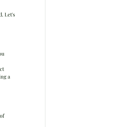
. Let's 
ou 
ct 
ing a 
of 