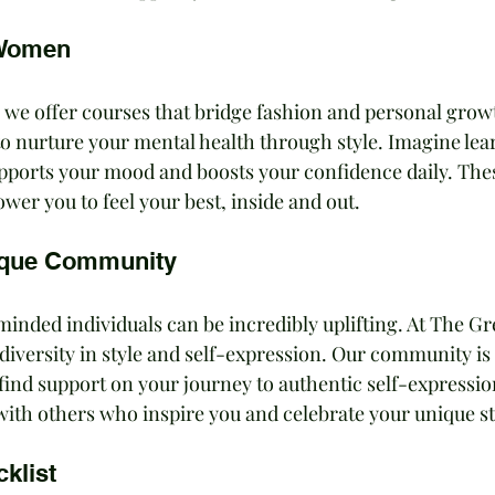
 Women
 we offer courses that bridge fashion and personal growt
to nurture your mental health through style. Imagine lea
upports your mood and boosts your confidence daily. The
er you to feel your best, inside and out.
ique Community
inded individuals can be incredibly uplifting. At The Gr
diversity in style and self-expression. Our community is 
d find support on your journey to authentic self-expressio
with others who inspire you and celebrate your unique st
klist