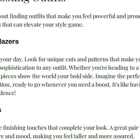
out finding outfits that make you feel powerful and proud
 that can elevate your style game.
lazers
 your day. Look for unique cuts and patterns that make y
sophistication to any outfit. Whether you're heading to a 
 pieces show the world your bold side. Imagine the perfe
tion, ready to go whenever you need a boost. It's like hav
idence!
s
 finishing touches that complete your look. A great pair 
e and mood, making you feel taller and more assured. 