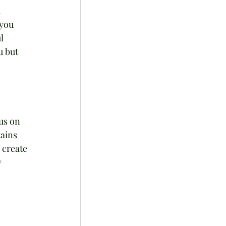
 
you 
l 
u but 
us on 
ains 
 create 
 