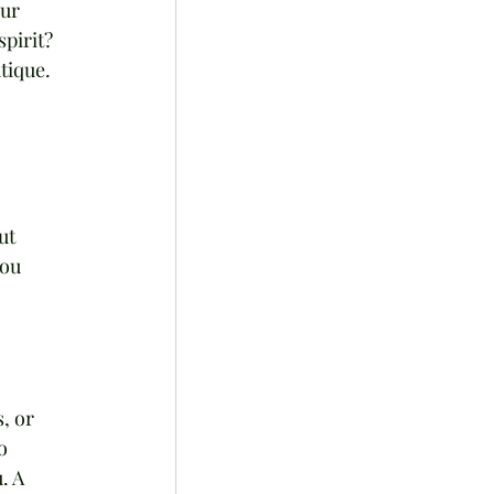
ur 
pirit? 
tique.
ut 
ou 
, or 
o 
. A 