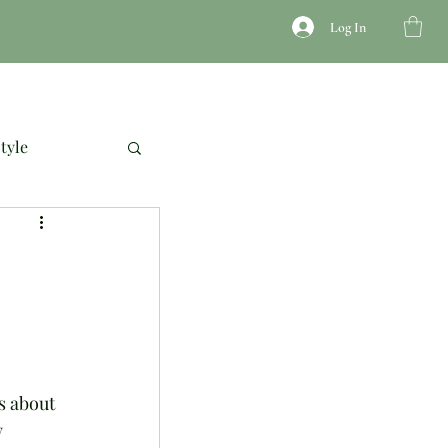
Log In
JEWELRY
ACCESSORIES
COURSES
tyle
s about 
 