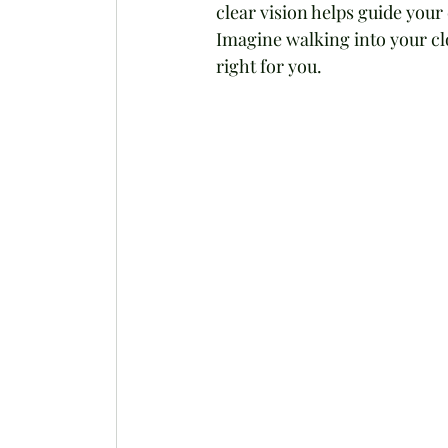
clear vision helps guide you
Imagine walking into your clo
right for you.