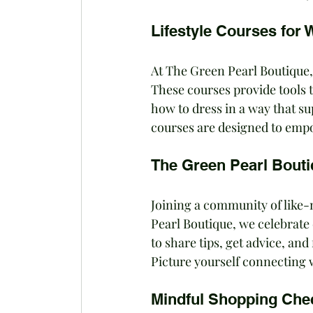
Lifestyle Courses for
At The Green Pearl Boutique,
These courses provide tools 
how to dress in a way that s
courses are designed to empow
The Green Pearl Bout
Joining a community of like-m
Pearl Boutique, we celebrate 
to share tips, get advice, an
Picture yourself connecting 
Mindful Shopping Chec