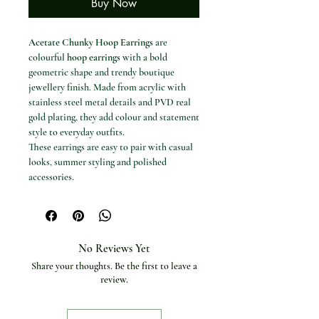
Buy Now
Acetate Chunky Hoop Earrings
are
colourful
hoop earrings
with a bold
geometric shape and trendy boutique
jewellery finish. Made from acrylic with
stainless steel metal details and PVD real
gold plating, they add colour and statement
style to everyday outfits.
These earrings are easy to pair with casual
looks, summer styling and polished
accessories.
Available options
Colours / styles: YH1639A Green,
YH1638A White, YH1638A Blue,
YH1638A Peach, YH1638A Rose,
No Reviews Yet
YH1639A Pink, YH1638A Black,
Share your thoughts. Be the first to leave a
YH1638A Brown and YH1638A Dark
review.
Green.
Specifications
Item type: Earrings