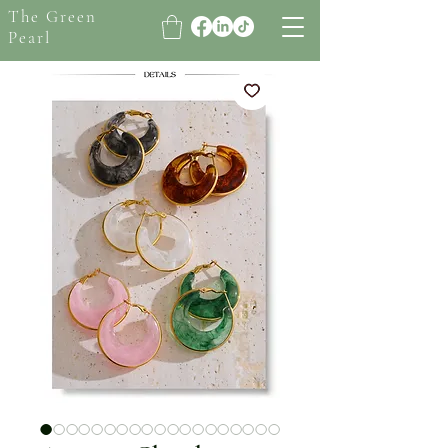
The Green
Pearl