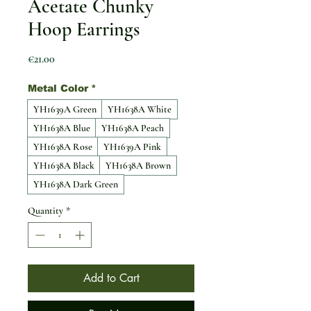
Acetate Chunky
Hoop Earrings
Price
€21.00
Metal Color
*
YH1639A Green
YH1638A White
YH1638A Blue
YH1638A Peach
YH1638A Rose
YH1639A Pink
YH1638A Black
YH1638A Brown
YH1638A Dark Green
Quantity
*
Add to Cart