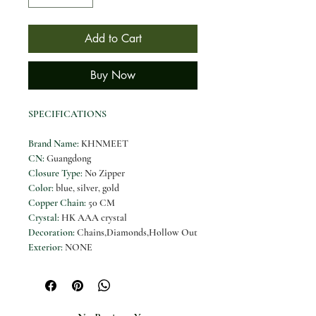
Add to Cart
Buy Now
SPECIFICATIONS
Brand Name
:
KHNMEET
CN
:
Guangdong
Closure Type
:
No Zipper
Color
:
blue, silver, gold
Copper Chain
:
50 CM
Crystal
:
HK AAA crystal
Decoration
:
Chains,Diamonds,Hollow Out
Exterior
:
NONE
Gender
:
Women
Handbags Type
:
Evening Bags
Hardness
:
HARD
High-concerned chemical
:
None