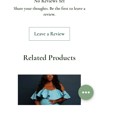
No Reviews Yet
Inside Lining
:
PU Leather
Share your thoughts. Be the first to leave a
Interior
:
Interior Slot Pocket
review.
Key Word
:
Evening Bag / clutch bag
Lining Material
:
Synthetic Leather
Main Material
:
Metallic
Leave a Review
Material
:
Gold Silver Alloy Case
Model Number
:
SC580
Number of Handles/Straps
:
Single
Occasion
:
Party
Related Products
Origin
:
Mainland China
Packing
:
Gift Box
Pattern Type
:
Candy/糖果
Place Of Origin
:
Guangdong
Province,Guangdong Province
Shape
:
Clutch
Spare Crystals
:
Yes, available
Style
:
Fashion
stye
:
Crystal Encrusted Bags