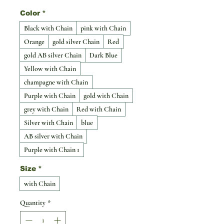
Color
*
Black with Chain
pink with Chain
Orange
gold silver Chain
Red
gold AB silver Chain
Dark Blue
Yellow with Chain
champagne with Chain
Purple with Chain
gold with Chain
grey with Chain
Red with Chain
Silver with Chain
blue
AB silver with Chain
Purple with Chain 1
Size
*
with Chain
Quantity
*