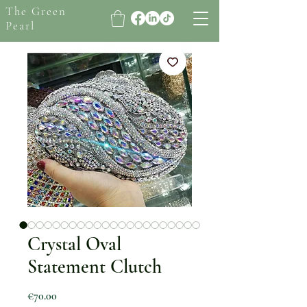
The Green
Pearl
Crystal Oval
Statement Clutch
Price
€70.00