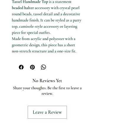
Tassel Handmade Top
is a statement
beaded halter
accessory with crystal pearl
round beads, tassel detail and a decorative
handmade finish. It can be styled as a party
top, camisole-style accessory or layering
piece for special outfits.
Made from acrylic and polyester with a
geometric design, this piece has a short
non-stretch structure and a one-size fit.
The white pearl bead finish creates a
polished body jewellery look for evening
styling, parties and boutique fashion
outfits.
No Reviews Yet
Available options
Share your thoughts. Be the first to leave a
Colour: White.
review.
Size: One Size.
Measurements
Bust: 80-100 cm.
Leave a Review
Waist: 68-98 cm.
Specifications
Product type: Beaded halter accessory
top