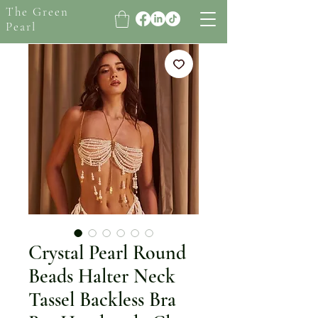
The Green
Pearl
Crystal Pearl Round
Beads Halter Neck
Tassel Backless Bra