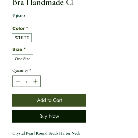
Bra Handmade Cl
Price
€36.00
Color
*
WHITE
Size
*
One Size
Quantity
*
Add to Cart
Buy Now
Crystal Pearl Round Beads Halter Neck