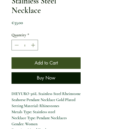
Stainless Steel
Necklace
Price
€33.00
Quantity
*
Add to Cart
Buy Now
DIEYURO 316L Stainless Steel Rheinstone
Seahorse Pendant Necklace Gold Plated
Setting Material: Rhinestones
Metals Type: Stainless steel
Necklace Type: Pendant Necklaces
Gender: Women