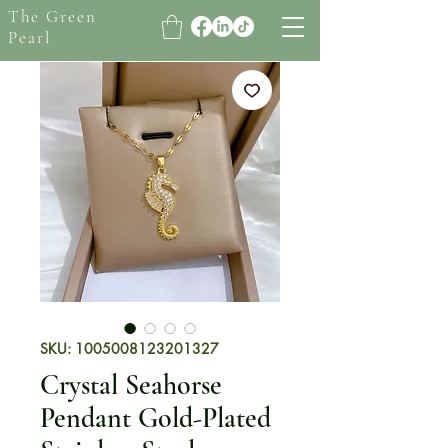
The Green
Pearl
SKU: 1005008123201327
Crystal Seahorse
Pendant Gold-Plated