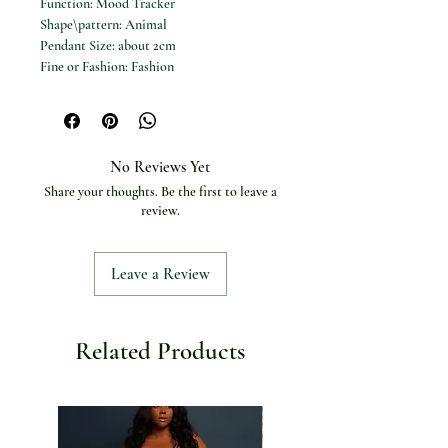
Function: Mood Tracker
Shape\pattern: Animal
Pendant Size: about 2cm
Fine or Fashion: Fashion
Material: Metal
Occasion: Party
Chain Type: Box chain
Item Type: NECKLACES
No Reviews Yet
Compatibility: All Compatible
Share your thoughts. Be the first to leave a
Color: as shown in the picture
review.
Packing: OPP Bag
Material: 316 Stianless Steel
Leave a Review
Related Products