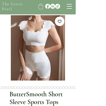
The Green
Pearl
ButterSmooth Short
Sleeve Sports Tops