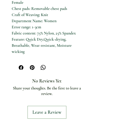
Female
Chest pads: Removable chest pads
Craft of Weaving: Knit
Department Name: Women
Error range: 1-3cm
Fabric content: 75% Nylon, 25% Spandex
Feature: Quick Dry,Quick-drying,
Breathable, Wear-resistant, Moisture
wicking
High-concerned chemical: None
Material: 75% Nylon, 25% Spandex
Model Number: YWLFDX8LF
Origin: Mainland China
No Reviews Yet
Pattern: Solid color
Share your thoughts. Be the first to leave a
Size: 4/S, 6/M, 8/L, 10/XL
review.
Sports Type: Yoga
Style: Yoga Tops,Sports and Leisure
Suit for: Yoga, Pilates, Fitness, Running,
Leave a Review
Cycling, Outdoor, Workout, Dancing
Suitable for seasons: Spring, Summer,
Autumn