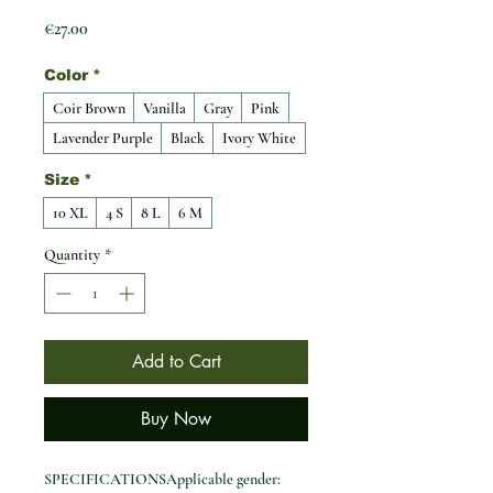
Price
€27.00
Color
*
Coir Brown
Vanilla
Gray
Pink
Lavender Purple
Black
Ivory White
Size
*
10 XL
4 S
8 L
6 M
Quantity
*
Add to Cart
Buy Now
SPECIFICATIONSApplicable gender: