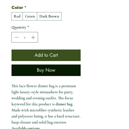
Color
*
Red
Green
Dark Brown
Quantity
*
Add to Cart
Buy Now
This lace flower dinner bag is a premium
light luxury-style minaudiere for party,
wedding and evening outfits. The focus
keyword for this product is
dinner bag
.
Made with microfiber synthetic leather
and polyester lining, it has a hard structure,
hasp closure and solid bag exterior.
Available options