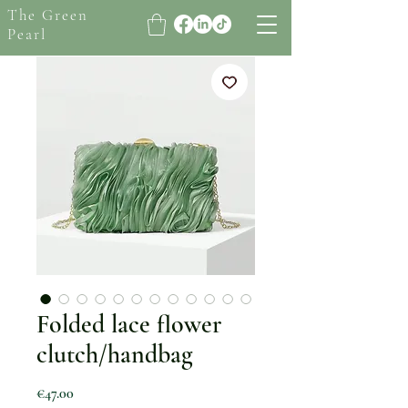
The Green
Pearl
Folded lace flower
clutch/handbag
Price
€47.00