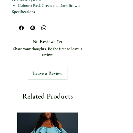
Colours: Red, Green and Dark Brown
Specifications
Product type: Dinner bag / evening
clutch
Main material: Microfiber synthetic
leather
No Reviews Yet
Lining material: Polyester
Share your thoughts. Be the first to leave a
Shape: Minaudiere
review.
Closure type: Hasp
Hardness: Hard
Exterior: Solid bag
Leave a Review
Pattern type: Dot
Occasion: Party and evening styling
Place of origin source note: Guangdong
Province
Related Products