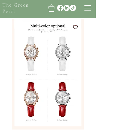
The Green
Pearl