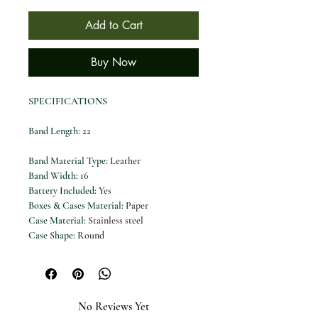
Add to Cart
Buy Now
SPECIFICATIONS
Band Length
:
22
Band Material Type
:
Leather
Band Width
:
16
Battery Included
:
Yes
Boxes & Cases Material
:
Paper
Case Material
:
Stainless steel
Case Shape
:
Round
Case Thickness
:
10
Certification
:
CE
Choice
:
yes
Clasp Type
:
Buckle
No Reviews Yet
Dial Diameter
:
34