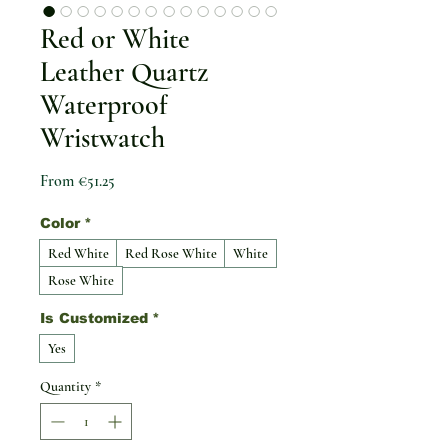
Red or White
Leather Quartz
Waterproof
Wristwatch
Sale Price
From
€51.25
Color
*
Red White
Red Rose White
White
Rose White
Is Customized
*
Yes
Quantity
*