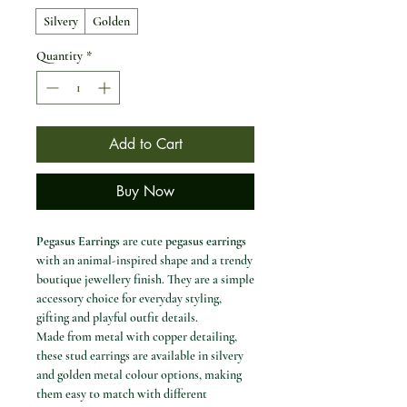
Silvery
Golden
Quantity
*
Add to Cart
Buy Now
Pegasus Earrings
are cute
pegasus earrings
with an animal-inspired shape and a trendy
boutique jewellery finish. They are a simple
accessory choice for everyday styling,
gifting and playful outfit details.
Made from metal with copper detailing,
these stud earrings are available in silvery
and golden metal colour options, making
them easy to match with different