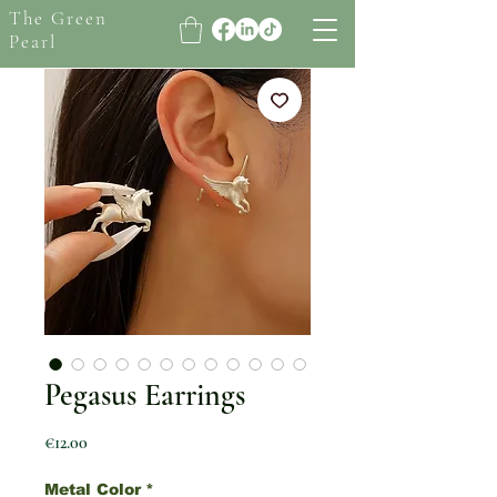
The Green
Pearl
Pegasus Earrings
Price
€12.00
Metal Color
*