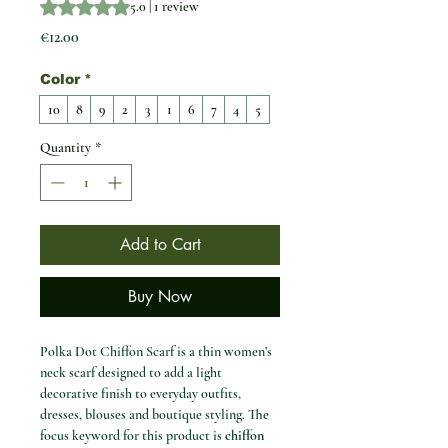
Rating is 5.0 out of five stars based on 1 review
5.0 | 1 review
Price
€12.00
Color
*
10
8
9
2
3
1
6
7
4
5
Quantity
*
Add to Cart
Buy Now
Polka Dot Chiffon Scarf is a thin women’s
neck scarf designed to add a light
decorative finish to everyday outfits,
dresses, blouses and boutique styling. The
focus keyword for this product is
chiffon