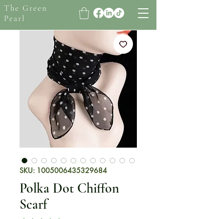
The Green
Pearl
SKU: 1005006435329684
Polka Dot Chiffon
Scarf