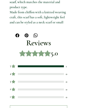
scarf
, which matches the material and
product type.
Made from chiffon with a knitted weaving
craft, this scarf has a soft, lightweight feel
and can be styled as a neck scarf or small
outfit accessory.
Product details
Product name: Polka Dot Chiffon Scarf
Reviews
Focus keyword: chiffon scarf
Product type: Women’s neck scarf
5.0
Rated 5 out of 5 stars.
Material: Chiffon
Craft of weaving: Knit
Feature: Decorative
5
1
Colour/design options: 1, 2, 3, 4, 5, 6, 7,
8, 9 and 10
4
0
3
0
2
0
1
0