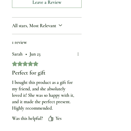
Leave a Review
All stars, Most Relevant
1 review
Sarah
•
Jun 23
Rated 5 out of 5 stars.
Perfect for gift
I bought this product as a gift for
my friend, and she absolutely
loved it! She was so happy with it,
and it made the perfect present.
Highly recommended.
Was this helpful?
Yes