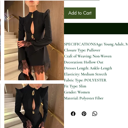
Add to Cart
SPECIFICATIONSAge: Young Adult, M
Closure Type: Pullover
Craft of Weaving: Non-Woven
Decoration: Hollow Out
Dresses Length: Ankle-Length
Elasticity: Medium Strecth
Fabric Type: POLYESTER
Fit Type: Slim
Gender: Women
Material: Polyester Fiber
Model Number: Chic Solid V-neck Lace
Neckline: V-Neck
Origin: Mainland China
Pattern Type: Solid