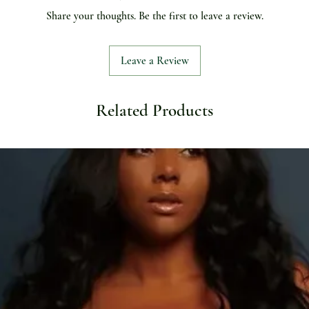
Share your thoughts. Be the first to leave a review.
Leave a Review
Related Products