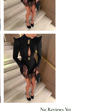
Profile Type: X
Release Date: Autumn 2025
Season: Spring/Autumn
Silhouette: Sheath
Sleeve Length(cm): Sleeveless
Sleeve Style: Sleeveless
Style: Fashionable
Type: regular
Waistline: Natural
No Reviews Yet