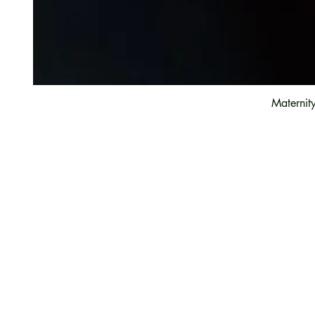
Maternit
Customer Care
Contact Us
Payment option
FAQ