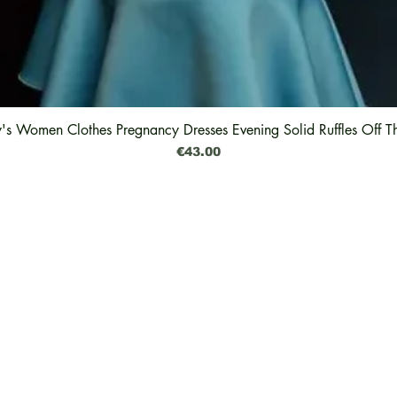
y's Women Clothes Pregnancy Dresses Evening Solid Ruffles Off T
Quick View
Price
€43.00
Legal
Shipping & Delivery
Why The Green Pearl
Returns & Exchanges
Feedback
Refund
Impressum
Privacy Policy