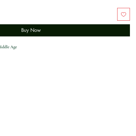
Buy Now
iddle Age
 Patchwork Hollow Out Sling Dress