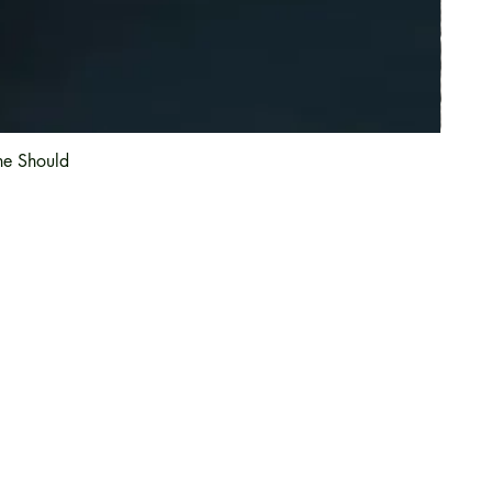
he Should
Information
About Us
Magazine
Article