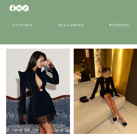
CLOTHES
OCCASIONS
WEDDING