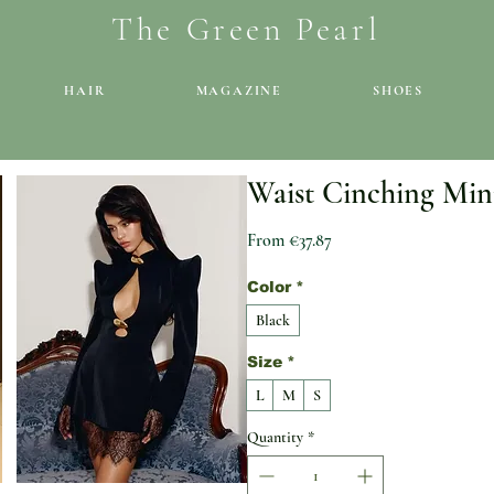
The Green Pearl
HAIR
MAGAZINE
SHOES
Waist Cinching Min
Sale Price
From
€37.87
Color
*
Black
Size
*
L
M
S
Quantity
*