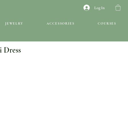
Log In
JEWELRY
ACCESSORIES
COURSES
i Dress