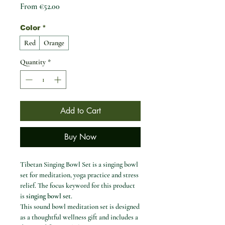
Sale Price
From
€52.00
Color
*
Red
Orange
Quantity
*
Add to Cart
Buy Now
Tibetan Singing Bowl Set is a singing bowl
set for meditation, yoga practice and stress
relief. The focus keyword for this product
is
singing bowl set
.
This sound bowl meditation set is designed
as a thoughtful wellness gift and includes a