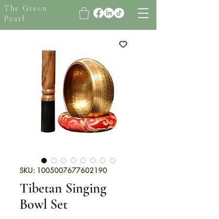
The Green
Pearl
SKU: 1005007677602190
Tibetan Singing
Bowl Set