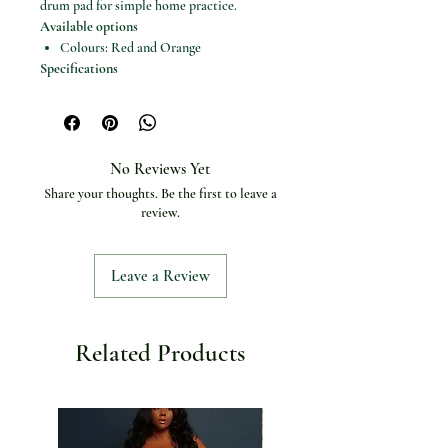
drum pad for simple home practice.
Available options
Colours: Red and Orange
Specifications
Product type: Singing bowl set /
meditation bowl
Brand: Miwayer
Use: Meditation, yoga and stress relief
No Reviews Yet
Gift type: Unique wellness gift
Share your thoughts. Be the first to leave a
Drum pad: Included / listed as 5
review.
Leave a Review
Related Products