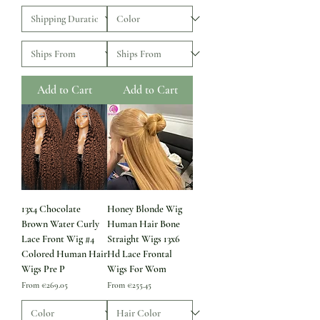
Add to Cart
Add to Cart
13x4 Chocolate
Honey Blonde Wig
Brown Water Curly
Human Hair Bone
Lace Front Wig #4
Straight Wigs 13x6
Colored Human Hair
Hd Lace Frontal
Wigs Pre P
Wigs For Wom
Sale Price
Sale Price
From
€269.05
From
€255.45