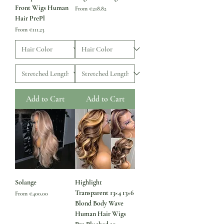
Front Wigs Human
Sale Price
From
€218.82
Hair PrePl
Sale Price
From
€111.23
Add to Cart
Add to Cart
Solange
Highlight
Transparent 13×4 13×6
Sale Price
From
€400.00
Blond Body Wave
Human Hair Wigs