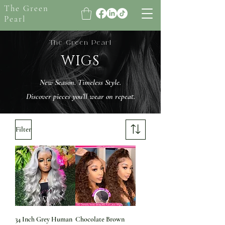
The Green
Pearl
The Green Pearl
WIGS
New Season. Timeless Style.
Discover pieces you’ll wear on repeat.
Filter
34 Inch Grey Human
Chocolate Brown