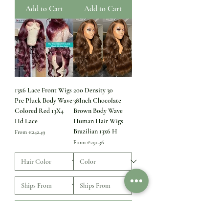
Add to Cart
Add to Cart
13x6 Lace Front Wigs
200 Density 30
Pre Pluck Body Wave
38Inch Chocolate
Colored Red 13X4
Brown Body Wave
Hd Lace
Human Hair Wigs
Brazilian 13x6 H
Sale Price
From
€242.49
Sale Price
From
€291.36
Add to Cart
Add to Cart