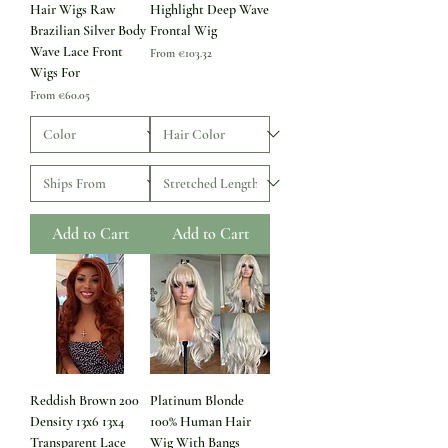
Hair Wigs Raw
Highlight Deep Wave
Brazilian Silver Body
Frontal Wig
Wave Lace Front
Sale Price
From
€103.32
Wigs For
Sale Price
From
€60.05
Add to Cart
Add to Cart
Reddish Brown 200
Platinum Blonde
Density 13x6 13x4
100% Human Hair
Transparent Lace
Wig With Bangs