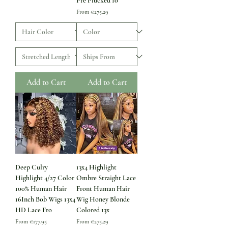
Pre Plucked 10
Sale Price
From
€275.29
Add to Cart
Add to Cart
Deep Culry
13x4 Highlight
Highlight 4/27 Color
Ombre Straight Lace
100% Human Hair
Front Human Hair
16Inch Bob Wigs 13x4
Wig Honey Blonde
HD Lace Fro
Colored 13x
Sale Price
Sale Price
From
€177.95
From
€275.29