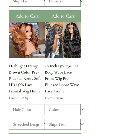
Add to Cart
Add to Cart
Highlight Orange
40 Inch 13x4 13x6 HD
Brown Color Pre-
Body Wave Lace
Plucked Remy Soft
Front Wig Pre
HD 13X6 Lace
Plucked Loose Wave
Frontal Wig Huma
Lace Fronta
Sale Price
Sale Price
From
€168.83
From
€213.93