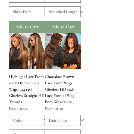
Add to Cart
Add to Cart
Highlight Lace Front
Chocolate Brown
100% Human Hair
Lace Front Wigs
Wigs 13x4 13x6
Glueless HD 13x6
Glueless Straight HD
Lace Frontal Wig
Transpa
Body Wave 100%
Sale Price
Sale Price
From
€280.29
From
€271.06