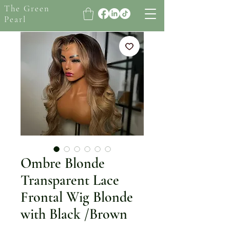
The Green
Pearl
Ombre Blonde
Transparent Lace
Frontal Wig Blonde
with Black /Brown