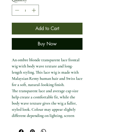
Add to Cart
Buy Now
An ombre blonde transparent lace frontal
wig with body wave texture and long-
length styling. This lace wig is made with
Malaysian Remy human hair and Swiss lace
for a soft, natural-looking finish.
The transparent lace and average cap size
help create a comfortable fit, while the
body wave texture gives the wig a fuller,
styled look. Colour may appear slightly
different depending on lighting, screen
settings and environment.
Available options