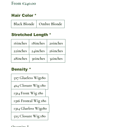
Sale Price
From
€240.00
Hair Color
*
Black Blonde
Ombre Blonde
Stretched Length
*
16inches
18inches
20inches
22inches
24inches
26inches
28inches
30inches
32inches
Density
*
5x7 Glueless Wig180
4x4 Closure Wig 180
13x4 Front Wig 180
13x6 Frontal Wig 180
13x4 Glueless Wig180
5x5 Closure Wig 180
Quantity
*