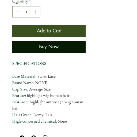
Quantity
*
Add to Cart
Buy Now
SPECIFICATIONS
Base Material
:
Swiss Lace
Brand Name
:
NONE
Cap Size
:
Average Size
Feature
:
highlight wig human hair
Feature 2
:
highlight ombre 27# wig human
hair
Hair Grade
:
Remy Hair
High-concerned chemical
:
None
Human Hair Content
:
≥98%
Human Hair Type
:
Brazilian Hair