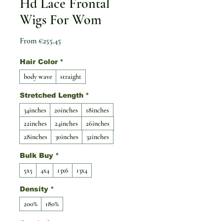
Hd Lace Frontal
Wigs For Wom
Sale Price
From
€255.45
Hair Color
*
body wave
straight
Stretched Length
*
34inches
20inches
18inches
22inches
24inches
26inches
28inches
30inches
32inches
Bulk Buy
*
5x5
4x4
13x6
13x4
Density
*
200%
180%