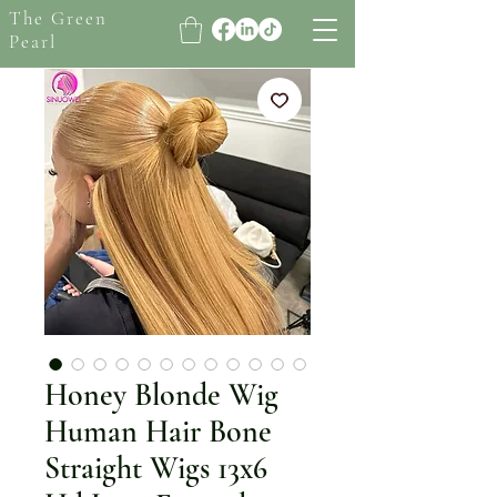
The Green
Pearl
Honey Blonde Wig
Human Hair Bone
Straight Wigs 13x6